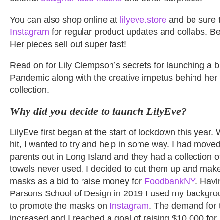
You can also shop online at
lilyeve.store
and be sure t
Instagram
for regular product updates and collabs. Bet
Her pieces sell out super fast!
Read on for Lily Clempson’s secrets for launching a b
Pandemic along with the creative impetus behind her 
collection.
Why did you decide to launch LilyEve?
LilyEve first began at the start of lockdown this yea
hit, I wanted to try and help in some way. I had move
parents out in Long Island and they had a collection 
towels never used, I decided to cut them up and make
masks as a bid to raise money for
FoodbankNY
. Havi
Parsons School of Design in 2019 I used my backgrou
to promote the masks on
Instagram
. The demand for 
increased and I reached a goal of raising $10,000 fo