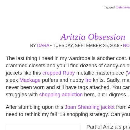
Tagged:
Batsheva
Aritzia Obsession
BY
DARA
• TUESDAY, SEPTEMBER 25, 2018 •
NO
The last thing I need in my wardrobe is another coat.
crammed closets and you’ll find dozens of candy-colo
jackets like this
cropped Ruby
metallic masterpiece (
sleek
Mackage
puffers and nubby
Iro
knits. Sadly, ma
never been worn and still have tags attached. You c
struggles with
shopping addiction
here, but I digress
After stumbling upon this
Joan Shearling jacket
from A
need to rethink my fall ’18 shopping strategy. Can y
Part of Aritzia’s pr