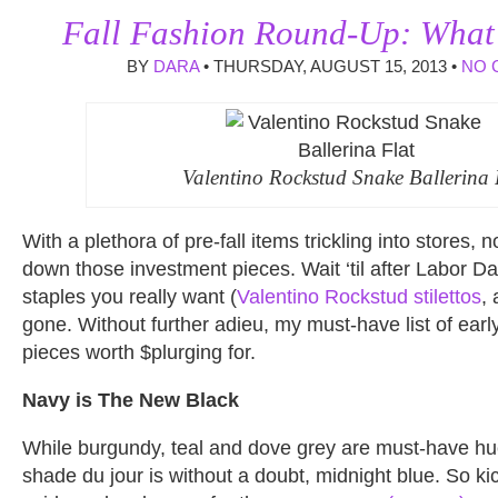
Fall Fashion Round-Up: What’
BY
DARA
• THURSDAY, AUGUST 15, 2013 •
NO 
Valentino Rockstud Snake Ballerina 
With a plethora of pre-fall items trickling into stores, n
down those investment pieces. Wait ‘til after Labor 
staples you really want (
Valentino Rockstud stilettos
,
gone. Without further adieu, my must-have list of ear
pieces worth $plurging for.
Navy is The New Black
While burgundy, teal and dove grey are must-have hues
shade du jour is without a doubt, midnight blue. So kic