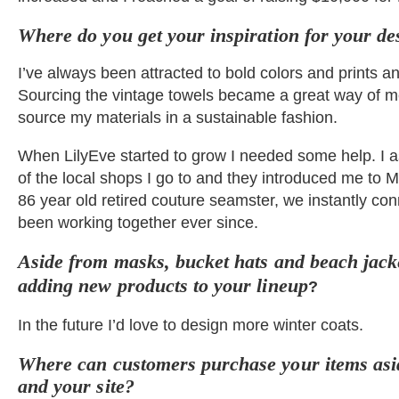
Where do you get your inspiration for your d
I’ve always been attracted to bold colors and prints a
Sourcing the vintage towels became a great way of m
source my materials in a sustainable fashion.
When LilyEve started to grow I needed some help. I 
of the local shops I go to and they introduced me to M
86 year old retired couture seamster, we instantly c
been working together ever since.
Aside from masks, bucket hats and beach jacke
adding new products to your lineup
?
In the future I’d love to design more winter coats.
Where can customers purchase your items asi
and your site?