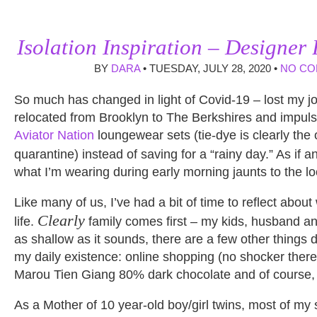
Isolation Inspiration – Designer
BY
DARA
• TUESDAY, JULY 28, 2020 •
NO C
So much has changed in light of Covid-19 – lost my jo
relocated from Brooklyn to The Berkshires and impuls
Aviator Nation
loungewear sets (tie-dye is clearly the of
quarantine) instead of saving for a “rainy day.” As if 
what I’m wearing during early morning jaunts to the lo
Like many of us, I’ve had a bit of time to reflect about
Clearly
life.
family comes first – my kids, husband an
as shallow as it sounds, there are a few other things 
my daily existence: online shopping (no shocker there
Marou Tien Giang 80% dark chocolate and of course, N
As a Mother of 10 year-old boy/girl twins, most of my s