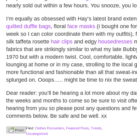
nearly sold out within a few hours. You snooze, you lo
I’m equally as obsessed with Hay’s latest brand exten
quilted duffle bags
, floral
face masks
(I bought one for
week so I can color coordinate them with my outfits), f
silk taffeta rosette
hair clips
and edgy
housedresses
m
fabrics that are strikingly similar to what my late Bub
1970 but with a modern twist. Cool, comfortable, light
lounging at home or in my case, strolling to the local
more functional and fashionable than all that sweat-i
splurged on. Ooops….. might be time to nix the sweatp
Dear reader: you’ll be hearing a lot more about my da
the weeks and months to come so be sure to visit ofte
hearing from you so please post any questions and fe
comments below. Be safe and be well. xx
Filed:
Clothes Encounters
,
Featured Posts
,
Trends
,
Uncategorized