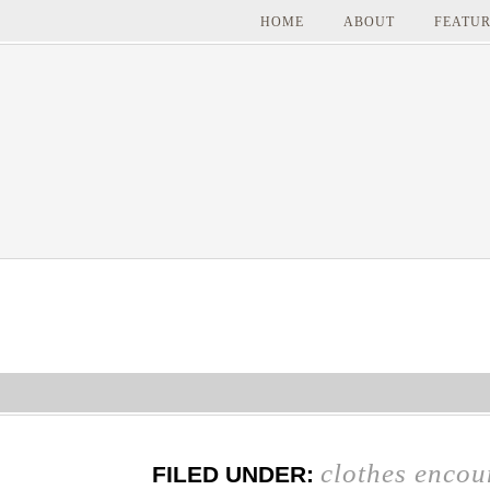
HOME
ABOUT
FEATUR
clothes encou
FILED UNDER: