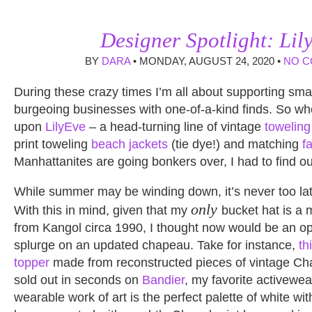
Designer Spotlight: Lil
BY
DARA
• MONDAY, AUGUST 24, 2020 •
NO 
During these crazy times I’m all about supporting sma
burgeoing businesses with one-of-a-kind finds. So wh
upon
LilyEve
– a head-turning line of vintage
toweling
print toweling
beach jackets
(tie dye!) and matching
f
Manhattanites are going bonkers over, I had to find o
While summer may be winding down, it’s never too lat
only
With this in mind, given that my
bucket hat is a 
from Kangol circa 1990, I thought now would be an op
splurge on an updated chapeau. Take for instance,
th
topper
made from reconstructed pieces of vintage Cha
sold out in seconds on
Bandier
, my favorite activewear
wearable work of art is the perfect palette of white wi