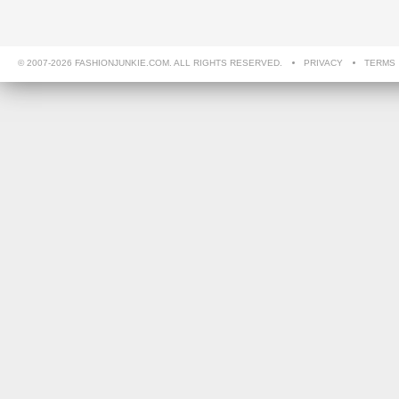
© 2007-2026 FASHIONJUNKIE.COM. ALL RIGHTS RESERVED.
PRIVACY
TERMS