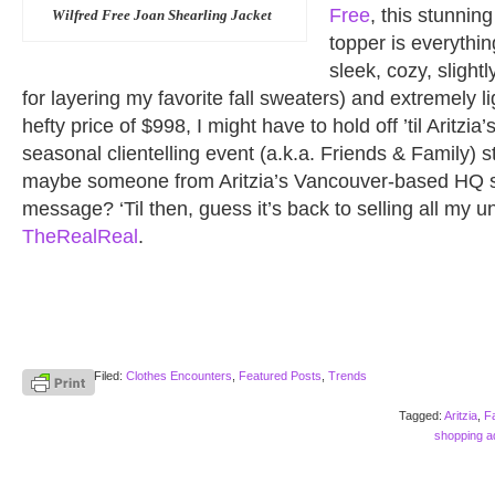
Free
, this stunnin
Wilfred Free Joan Shearling Jacket
topper is everythi
sleek, cozy, slight
for layering my favorite fall sweaters) and extremely l
hefty price of $998, I might have to hold off ’til Aritzia
seasonal clientelling event (a.k.a. Friends & Family)
maybe someone from Aritzia’s Vancouver-based HQ 
message? ‘Til then, guess it’s back to selling all my u
TheRealReal
.
Filed:
Clothes Encounters
,
Featured Posts
,
Trends
Tagged:
Aritzia
,
F
shopping ad