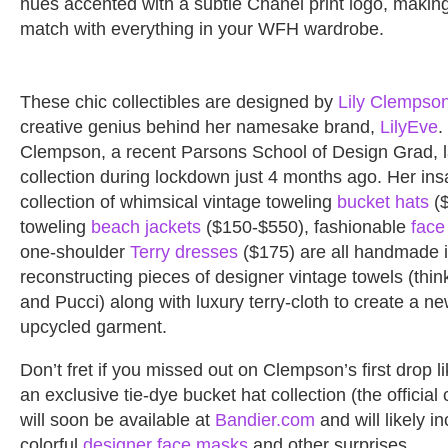
hues accented with a subtle Chanel print logo, making
match with everything in your WFH wardrobe.
These chic collectibles are designed by
Lily Clempso
creative genius behind her namesake brand,
LilyEve
.
Clempson, a recent Parsons School of Design Grad, 
collection during lockdown just 4 months ago. Her in
collection of whimsical vintage toweling
bucket hats
($
toweling
beach jackets
($150-$550), fashionable
face
one-shoulder
Terry dresses
($175) are all handmade 
reconstructing pieces of designer vintage towels (thi
and Pucci) along with luxury terry-cloth to create a n
upcycled garment.
Don’t fret if you missed out on Clempson’s first drop li
an exclusive tie-dye bucket hat collection (the official 
will soon be available at
Bandier.com
and will likely i
colorful
designer face masks
and other surprises.