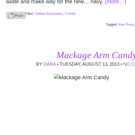
aside and make way for the new… navy.
(more…)
Filed:
Clothes Encounters
,
Trends
Tagged:
Rae Dress
Mackage Arm Cand
BY
DARA
• TUESDAY, AUGUST 13, 2013 •
NO 