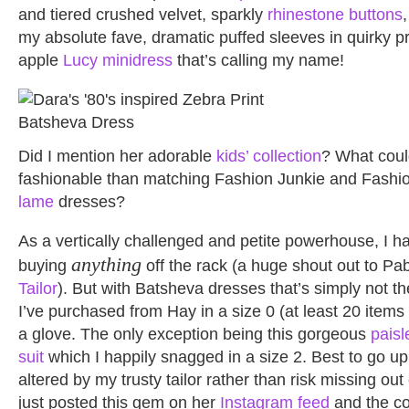
and tiered crushed velvet, sparkly
rhinestone buttons
my absolute fave, dramatic puffed sleeves in quirky pri
apple
Lucy minidress
that’s calling my name!
Did I mention her adorable
kids’ collection
? What coul
fashionable than matching Fashion Junkie and Fashi
lame
dresses?
As a vertically challenged and petite powerhouse, I h
anything
buying
off the rack (a huge shout out to Pa
Tailor
). But with Batsheva dresses that’s simply not t
I’ve purchased from Hay in a size 0 (at least 20 items at
a glove. The only exception being this gorgeous
paisl
suit
which I happily snagged in a size 2. Best to go up 
altered by my trusty tailor rather than risk missing out
just posted this gem on her
Instagram feed
and the co