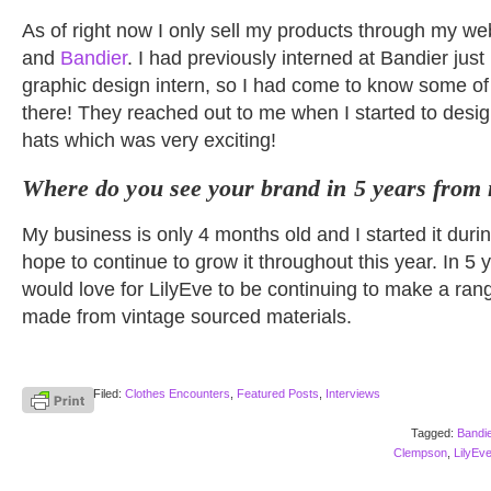
As of right now I only sell my products through my we
and
Bandier
. I had previously interned at Bandier just 
graphic design intern, so I had come to know some of
there! They reached out to me when I started to desi
hats which was very exciting!
Where do you see your brand in 5 years from
My business is only 4 months old and I started it duri
hope to continue to grow it throughout this year. In 5 
would love for LilyEve to be continuing to make a rang
made from vintage sourced materials.
Filed:
Clothes Encounters
,
Featured Posts
,
Interviews
Tagged:
Bandie
Clempson
,
LilyEv