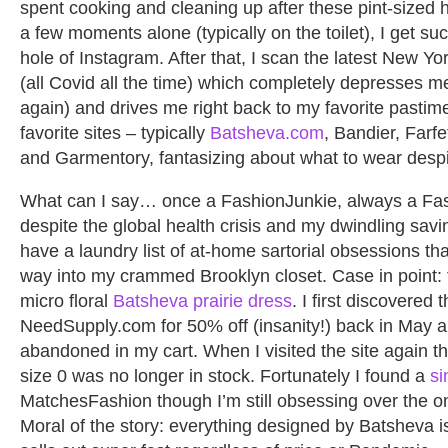
spent cooking and cleaning up after these pint-size
a few moments alone (typically on the toilet), I get su
hole of Instagram. After that, I scan the latest New Y
(all Covid all the time) which completely depresses m
again) and drives me right back to my favorite pastim
favorite sites – typically
Batsheva.com
, Bandier, Farf
and Garmentory, fantasizing about what to wear despi
What can I say… once a FashionJunkie, always a Fas
despite the global health crisis and my dwindling saving
have a laundry list of at-home sartorial obsessions th
way into my crammed Brooklyn closet. Case in point: 
micro floral
Batsheva prairie dress
. I first discovered 
NeedSupply.com for 50% off (insanity!) back in May and 
abandoned in my cart. When I visited the site again th
size 0 was no longer in stock. Fortunately I found a
si
MatchesFashion though I’m still obsessing over the o
Moral of the story: everything designed by Batsheva i