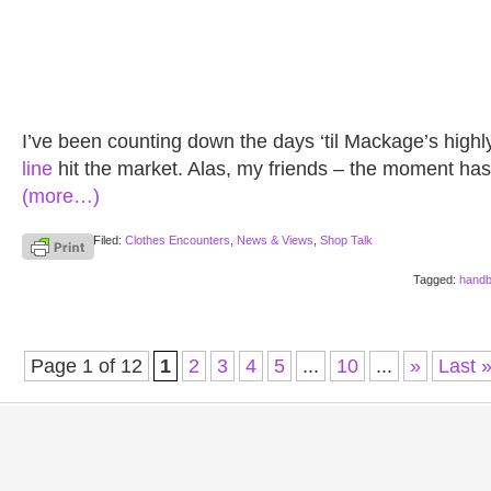
I’ve been counting down the days ‘til Mackage’s highl
line
hit the market. Alas, my friends – the moment has f
(more…)
Filed:
Clothes Encounters
,
News & Views
,
Shop Talk
Tagged:
hand
Page 1 of 12
1
2
3
4
5
...
10
...
»
Last 