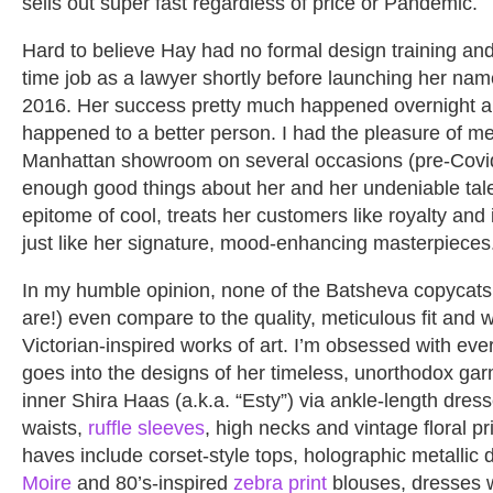
sells out super fast regardless of price or Pandemic.
Hard to believe Hay had no formal design training and 
time job as a lawyer shortly before launching her nam
2016. Her success pretty much happened overnight a
happened to a better person. I had the pleasure of me
Manhattan showroom on several occasions (pre-Covid
enough good things about her and her undeniable tale
epitome of cool, treats her customers like royalty an
just like her signature, mood-enhancing masterpieces
In my humble opinion, none of the Batsheva copycat
are!) even compare to the quality, meticulous fit and
Victorian-inspired works of art. I’m obsessed with ever
goes into the designs of her timeless, unorthodox ga
inner Shira Haas (a.k.a. “Esty”) via ankle-length dres
waists,
ruffle sleeves
, high necks and vintage floral pr
haves include corset-style tops, holographic metallic
Moire
and 80’s-inspired
zebra print
blouses, dresses 