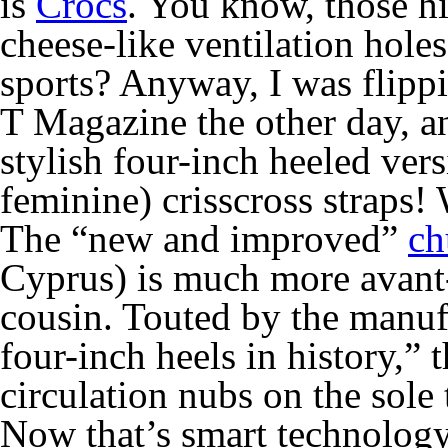
is
Crocs
. You know, those h
cheese-like ventilation holes
sports? Anyway, I was flipp
T Magazine
the other day, a
stylish four-inch heeled vers
feminine) crisscross straps
The “new and improved”
ch
Cyprus) is much more avant-
cousin. Touted by the manuf
four-inch heels in history,” 
circulation nubs on the sole 
Now that’s smart technolog