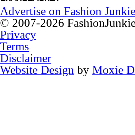
Advertise on Fashion Junkie
© 2007-2026 FashionJunkie.
Privacy
Terms
Disclaimer
Website Design
by
Moxie D