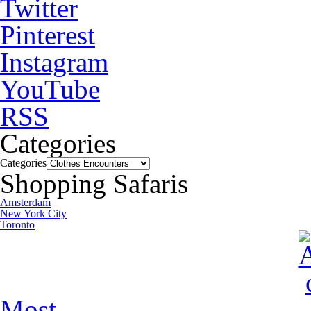
Twitter
Pinterest
Instagram
YouTube
RSS
Categories
Categories
Shopping Safaris
Amsterdam
New York City
Toronto
Most