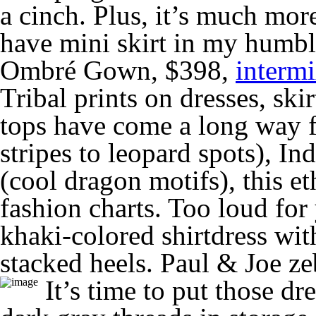
a cinch. Plus, it’s much mor
have mini skirt in my humbl
Ombré Gown, $398,
interm
Tribal prints on dresses, skir
tops have come a long way f
stripes to leopard spots), In
(cool dragon motifs), this et
fashion charts. Too loud for
khaki-colored shirtdress wi
stacked heels. Paul & Joe z
It’s time to put those d