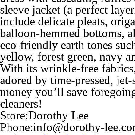
sleeve jacket (a perfect laye
include delicate pleats, orig
balloon-hemmed bottoms, all
eco-friendly earth tones such
yellow, forest green, navy a
With its wrinkle-free fabric
adored by time-pressed, jet-
money you’ll save foregoing 
cleaners!
Store:
Dorothy Lee
Phone:
info@dorothy-lee.c