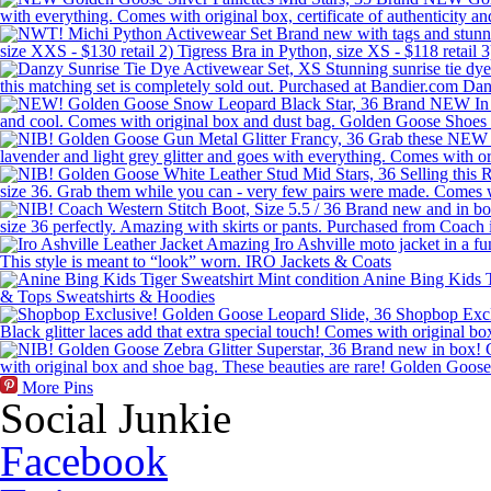
More Pins
Social Junkie
Facebook