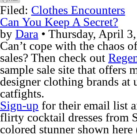
Filed:
Clothes Encounters
Can You Keep A Secret?
by
Dara
• Thursday, April 3
Can’t cope with the chaos o
sales? Then check out
Regen
sample sale site that offer
designer clothing brands at 
catfights.
Sign-up
for their email list 
flirty cocktail dresses from
colored stunner shown here 