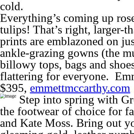
cold.
Everything’s coming up roses
tulips! That’s right, larger-th
prints are emblazoned on ju
ankle-grazing gowns (the mu
billowy tops, bags and shoes.
flattering for everyone. Em
$395,
emmettmccarthy.com
Step into spring with Gr
the footwear of choice for f
and Kate Moss. Bring out yo