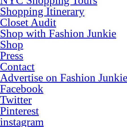
NYC Shopping Tours
Shopping Itinerary
Closet Audit
Shop with Fashion Junkie
Shop
Press
Contact
Advertise on Fashion Junki
Facebook
Twitter
Pinterest
instagram