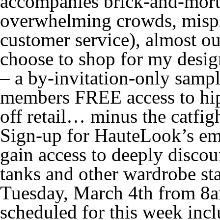
accompanies brick-and-morta
overwhelming crowds, mispl
customer service), almost o
choose to shop for my desig
– a by-invitation-only sample
members FREE access to hip
off retail… minus the catfigh
Sign-up for HauteLook’s ema
gain access to deeply discoun
tanks and other wardrobe st
Tuesday, March 4th from 8am
scheduled for this week inc