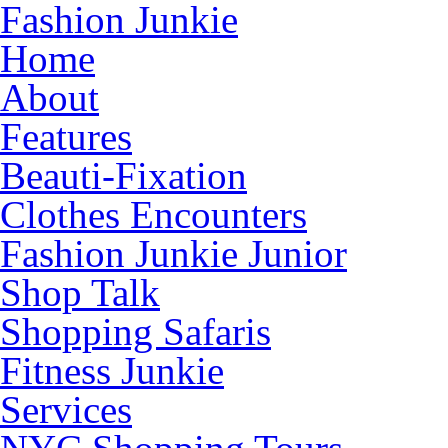
Fashion Junkie
Home
About
Features
Beauti-Fixation
Clothes Encounters
Fashion Junkie Junior
Shop Talk
Shopping Safaris
Fitness Junkie
Services