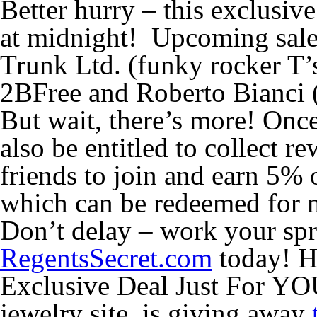
Better hurry – this exclusiv
at midnight! Upcoming sale
Trunk Ltd. (funky rocker T’s
2BFree and Roberto Bianci 
But wait, there’s more! On
also be entitled to collect r
friends to join and earn 5% 
which can be redeemed for 
Don’t delay – work your spr
RegentsSecret.com
today! H
Exclusive Deal Just For YO
jewelry site, is giving away