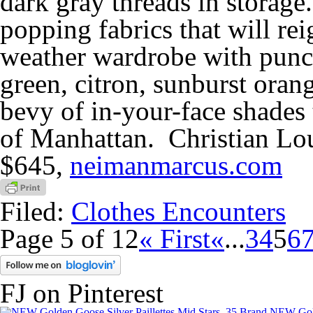
dark gray threads in storage. 
popping fabrics that will r
weather wardrobe with punch
green, citron, sunburst orang
bevy of in-your-face shades t
of Manhattan. Christian Lo
$645,
neimanmarcus.com
Filed:
Clothes Encounters
Page 5 of 12
« First
«
...
3
4
5
6
FJ on Pinterest