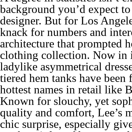
background you’d expect to 
designer. But for Los Ange
knack for numbers and intere
architecture that prompted 
clothing collection. Now in 
ladylike asymmetrical dresse
tiered hem tanks have been f
hottest names in retail lik
Known for slouchy, yet sophi
quality and comfort, Lee’s m
chic surprise, especially giv