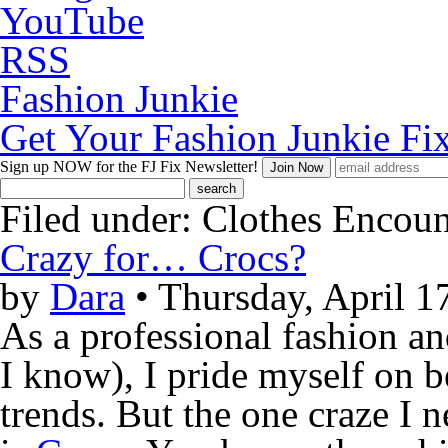
YouTube
RSS
Fashion Junkie
Get Your Fashion Junkie Fi
Sign up NOW
for the FJ Fix Newsletter!
Filed under:
Clothes Encoun
Crazy for… Crocs?
by
Dara
• Thursday, April 1
As a professional fashion an
I know), I pride myself on be
trends. But the one craze I 