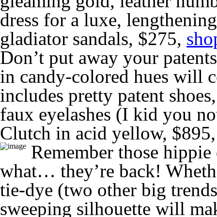
gleaming gold, leather numbe
dress for a luxe, lengthenin
gladiator sandals, $275,
sho
Don’t put away your patents 
in candy-colored hues will c
includes pretty patent shoes
faux eyelashes (I kid you n
Clutch in acid yellow, $895
Remember those hippie d
what… they’re back! Whether
tie-dye (two other big trends
sweeping silhouette will ma