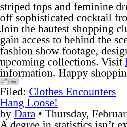
striped tops and feminine d
off sophisticated cocktail fr
Join the hautest shopping cl
gain access to behind the sc
fashion show footage, desig
upcoming collections. Visit
information. Happy shoppin
Filed:
Clothes Encounters
Hang Loose!
by
Dara
• Thursday, Februar
A degree in statistics isn’t 