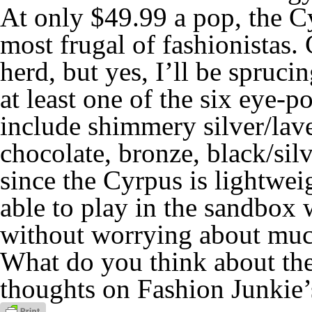
At
only
$49.99 a pop, the Cy
most frugal of fashionistas.
herd, but yes, I’ll be spru
at least one of the six eye
include shimmery silver/laven
chocolate, bronze, black/silv
since the Cyrpus is lightweig
able to play in the sandbox
without
worrying about muc
What do you think about th
thoughts on Fashion Junkie