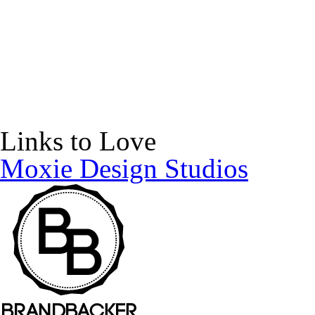
Links to Love
Moxie Design Studios