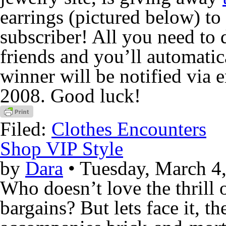
earrings (pictured below) t
subscriber! All you need to d
friends and you’ll automatic
winner will be notified via 
2008. Good luck!
Filed:
Clothes Encounters
Shop VIP Style
by
Dara
• Tuesday, March 4
Who doesn’t love the thrill 
bargains? But lets face it, th