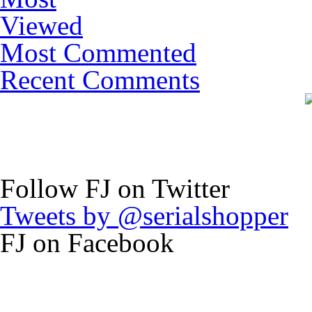
Viewed
Most Commented
Recent Comments
Follow FJ on Twitter
Tweets by @serialshopper
FJ on Facebook