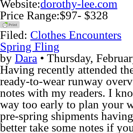
Website:
dorothy-lee.com
Price Range:
$97- $328
Filed:
Clothes Encounters
Spring Fling
by
Dara
• Thursday, Februar
Having recently attended th
ready-to-wear runway overvi
notes with my readers. I kno
way too early to plan your
pre-spring shipments having
better take some notes if you