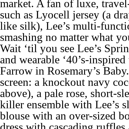
market. A fan of luxe, travel
such as Lyocell jersey (a dra
like silk), Lee’s multi-funct
smashing no matter what you
Wait ‘til you see Lee’s Sprin
and wearable ‘40’s-inspired 
Farrow in
Rosemary’s Baby
screen: a knockout navy coc
above), a pale rose, short-s
killer ensemble with Lee’s sl
blouse with an over-sized b
dress with cascading ruffles 