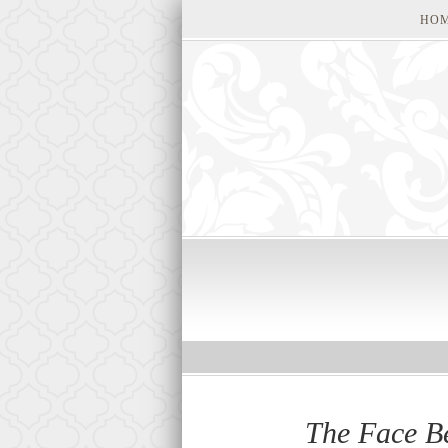
HO
The Face B