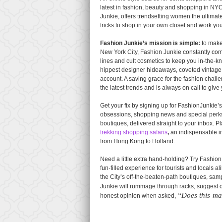
latest in fashion, beauty and shopping in N
Junkie, offers trendsetting women the ultimate
tricks to shop in your own closet and work yo
Fashion Junkie’s mission is simple:
to make 
New York City, Fashion Junkie constantly combs
lines and cult cosmetics to keep you in-the-kno
hippest designer hideaways, coveted vintage 
account. A saving grace for the fashion chal
the latest trends and is always on call to give 
Get your fix by signing up for FashionJunkie’
obsessions, shopping news and special perks, 
boutiques, delivered straight to your inbox. 
trekking shopping safaris
,
an indispensable in
from Hong Kong to Holland.
Need a little extra hand-holding? Try Fashio
fun-filled experience for tourists and locals 
the City’s off-the-beaten-path boutiques, sa
Junkie will rummage through racks, suggest ou
“Does this ma
honest opinion when asked,