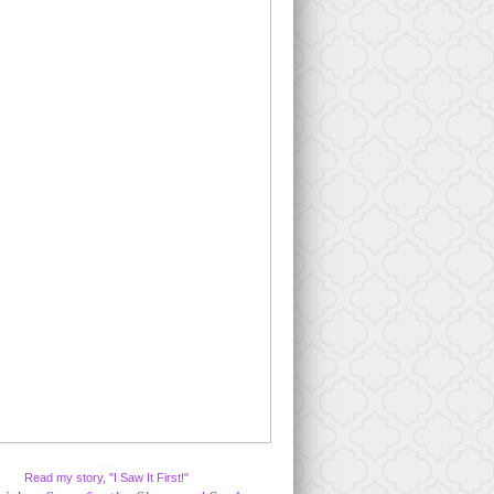
Read my story, "I Saw It First!"