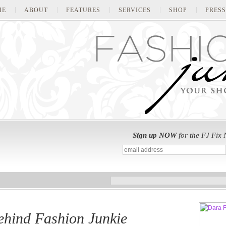
ME
ABOUT
FEATURES
SERVICES
SHOP
PRESS
Sign up NOW
for the FJ Fix 
ehind Fashion Junkie