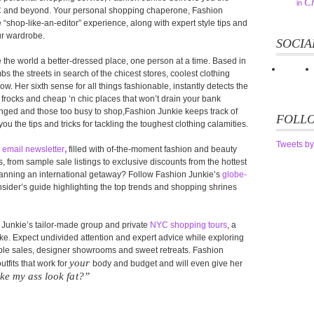
Ch
in
YC and beyond. Your personal shopping chaperone, Fashion
 “shop-like-an-editor” experience, along with expert style tips and
ur wardrobe.
SOCIA
the world a better-dressed place, one person at a time. Based in
 the streets in search of the chicest stores, coolest clothing
w. Her sixth sense for all things fashionable, instantly detects the
frocks and cheap ‘n chic places that won’t drain your bank
lenged and those too busy to shop,Fashion Junkie keeps track of
FOLLO
you the tips and tricks for tackling the toughest clothing calamities.
Tweets by
s
email newsletter
,
filled with of-the-moment fashion and beauty
from sample sale listings to exclusive discounts from the hottest
Planning an international getaway? Follow Fashion Junkie’s
globe-
sider’s guide highlighting the top trends and shopping shrines
n Junkie’s tailor-made group and private
NYC shopping tours
, a
alike. Expect undivided attention and expert advice while exploring
mple sales, designer showrooms and sweet retreats. Fashion
your
tfits that work for
body and budget and will even give her
ke my ass look fat?”