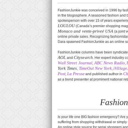
FashionJunkie was conceived in 1996 by fashi
in the blogosphere. A seasoned fashion and be
spokesperson with over 15 of years experience 
LOULOU
(Canada’s premier shopping mag
Monaco and vente-priveé USA
(a joint
online private sales. Recognizing fashionista
Dara spawned FashionJunkie as an online soap
FashionJunkie columns have been syndicated
AOL
Citysearch
and
. Her expert industry 
Wall Street Journal
ABC News Radio
,
,
York Times
TimeOut New York
iVillag
,
,
Post
La Presse
Ch
,
and published author in
as a trend presenter at prominent national re
Fashion
Is your life one BIG fashion emergency? Are y
suffering from shopping withdrawal or simpl
An online style source for serial shoppers an