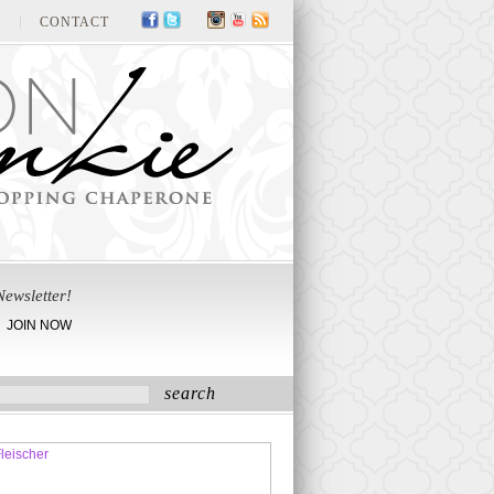
CONTACT
Newsletter!