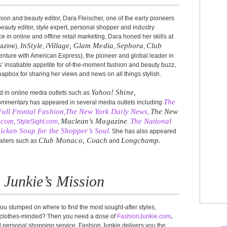
on and beauty editor, Dara Fleischer, one of the early pioneers
auty editor, style expert, personal shopper and industry
in online and offline retail marketing, Dara honed her skills at
InStyle
iVillage, Glam Media
Sephora
Club
azine),
,
,
,
 venture with American Express), the pioneer and global leader in
s’ insatiable appetite for of-the-moment fashion and beauty buzz,
box for sharing her views and news on all things stylish.
Yahoo! Shine,
 in online media outlets such as
The
commentary has appeared in several media outlets including
Full Frontal Fashion
The New York Daily News
The New
,
,
e.com
Maclean’s Magazine
The National
,
StyleSight.com
,
.
icken Soup for the Shopper’s Soul
. She has also appeared
Club Monaco, Coach
Longchamp.
tailers such as
and
 Junkie’s Mission
ou stumped on where to find the most sought-after styles,
y clothes-minded? Then you need a dose of
FashionJunkie.com
.
d personal shopping service, Fashion Junkie delivers you the