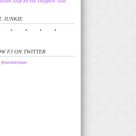
icken Soup for the Shoppers' Soul
L JUNKIE
W FJ ON TWITTER
 @serialshopper