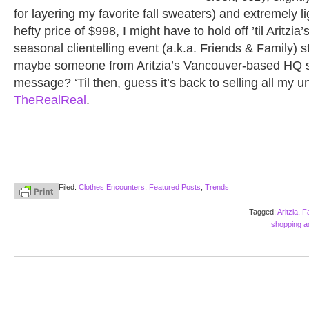
for layering my favorite fall sweaters) and extremely l
hefty price of $998, I might have to hold off ’til Aritzia
seasonal clientelling event (a.k.a. Friends & Family)
maybe someone from Aritzia’s Vancouver-based HQ 
message? ‘Til then, guess it’s back to selling all my u
TheRealReal
.
Filed:
Clothes Encounters
,
Featured Posts
,
Trends
Tagged:
Aritzia
,
F
shopping ad