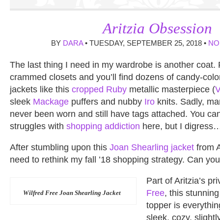
Aritzia Obsession
BY
DARA
• TUESDAY, SEPTEMBER 25, 2018 •
NO
The last thing I need in my wardrobe is another coat.
crammed closets and you’ll find dozens of candy-colo
jackets like this
cropped Ruby
metallic masterpiece (
sleek
Mackage
puffers and nubby
Iro
knits. Sadly, ma
never been worn and still have tags attached. You c
struggles with
shopping addiction
here, but I digress
After stumbling upon this
Joan Shearling jacket
from A
need to rethink my fall ’18 shopping strategy. Can y
Part of Aritzia’s pr
Free
, this stunnin
Wilfred Free Joan Shearling Jacket
topper is everythi
sleek, cozy, slight