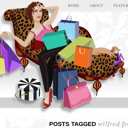
HOME
ABOUT
FEATUR
wilfred fr
POSTS TAGGED