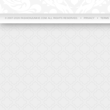
© 2007-2026 FASHIONJUNKIE.COM. ALL RIGHTS RESERVED.
PRIVACY
TERMS