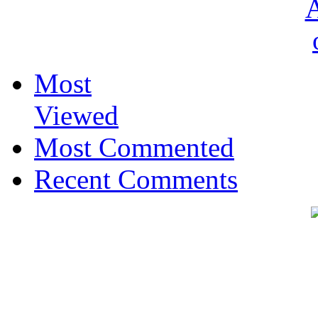
Most
Viewed
Most Commented
Recent Comments