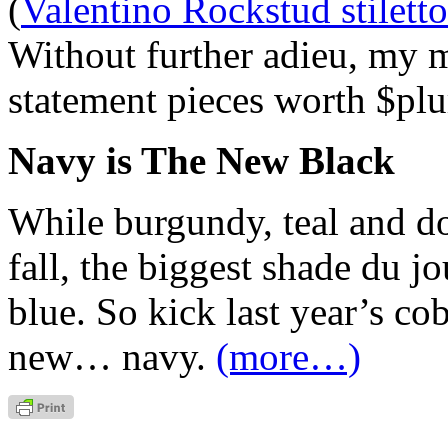
(
Valentino Rockstud stiletto
Without further adieu, my m
statement pieces worth $plu
Navy is The New Black
While burgundy, teal and d
fall, the biggest shade du j
blue. So kick last year’s co
new… navy.
(more…)