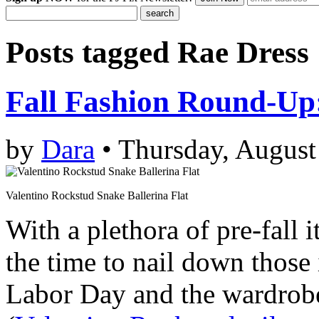
Posts tagged
Rae Dress
Fall Fashion Round-Up
by
Dara
• Thursday, August
Valentino Rockstud Snake Ballerina Flat
With a plethora of pre-fall i
the time to nail down those 
Labor Day and the wardrobe