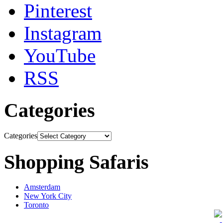
Pinterest
Instagram
YouTube
RSS
Categories
Categories
Shopping Safaris
Amsterdam
New York City
Toronto