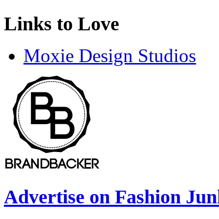
Links to Love
Moxie Design Studios
Advertise on Fashion Jun