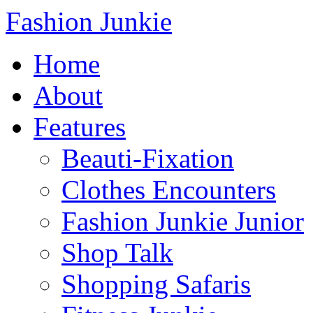
Fashion Junkie
Home
About
Features
Beauti-Fixation
Clothes Encounters
Fashion Junkie Junior
Shop Talk
Shopping Safaris