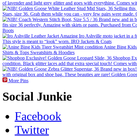
More Pins
Social Junkie
Facebook
Twitter