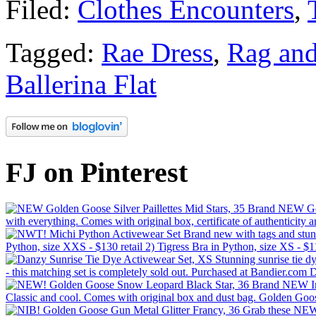
Filed:
Clothes Encounters
,
Tagged:
Rae Dress
,
Rag an
Ballerina Flat
FJ on Pinterest