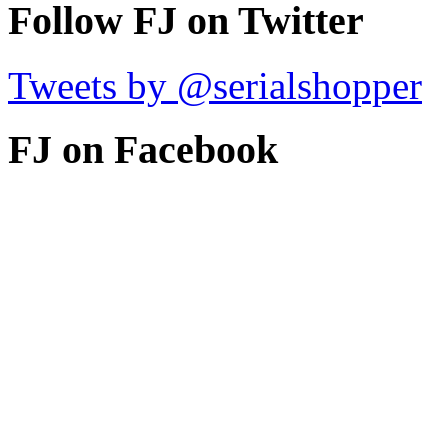
Follow FJ on Twitter
Tweets by @serialshopper
FJ on Facebook