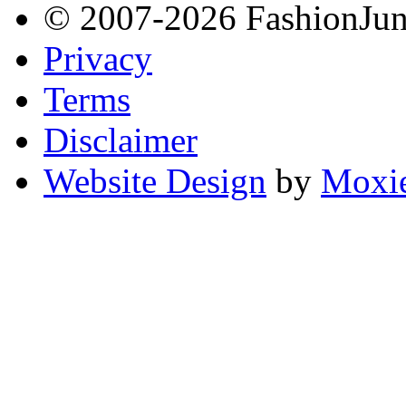
© 2007-2026 FashionJunki
Privacy
Terms
Disclaimer
Website Design
by
Moxie