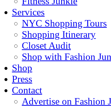
Fitness Junkie
Services
NYC Shopping Tours
Shopping Itinerary
Closet Audit
Shop with Fashion Jun
Shop
Press
Contact
Advertise on Fashion 