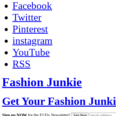
Facebook
Twitter
Pinterest
instagram
YouTube
RSS
Fashion Junkie
Get Your Fashion Junki
Sign up NOW
for the FJ Fix Newsletter!