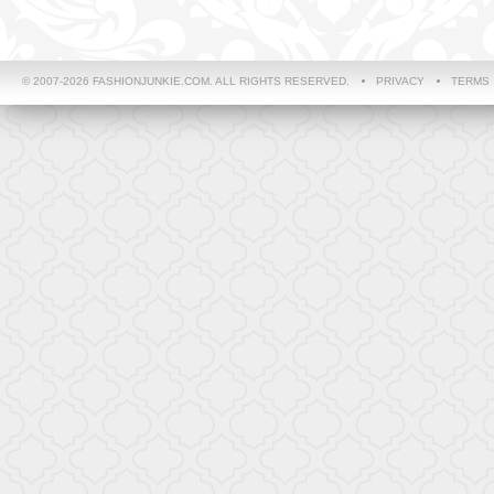
© 2007-2026 FASHIONJUNKIE.COM. ALL RIGHTS RESERVED.
PRIVACY
TERMS