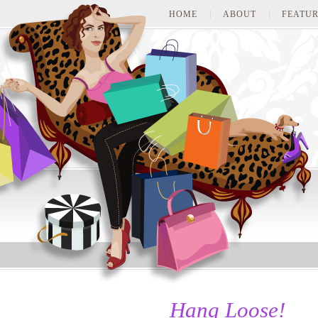
HOME
ABOUT
FEATUR
Hang Loose!