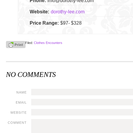
Phone:
info@dorothy-lee.com
Website:
dorothy-lee.com
Price Range:
$97- $328
Filed:
Clothes Encounters
NO COMMENTS
NAME
EMAIL
WEBSITE
COMMENT