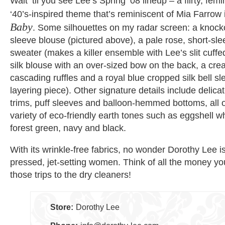
Wait ‘til you see Lee’s Spring ’08 lineup – a flirty, fe
‘40’s-inspired theme that’s reminiscent of Mia Farrow
Baby
. Some silhouettes on my radar screen: a knoc
sleeve blouse (pictured above), a pale rose, short-sl
sweater (makes a killer ensemble with Lee’s slit cuffe
silk blouse with an over-sized bow on the back, a cre
cascading ruffles and a royal blue cropped silk bell sl
layering piece). Other signature details include delica
trims, puff sleeves and balloon-hemmed bottoms, all 
variety of eco-friendly earth tones such as eggshell wh
forest green, navy and black.
With its wrinkle-free fabrics, no wonder Dorothy Lee i
pressed, jet-setting women. Think of all the money you
those trips to the dry cleaners!
Store:
Dorothy Lee