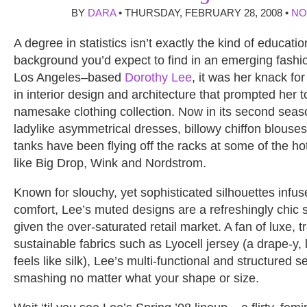
BY
DARA
• THURSDAY, FEBRUARY 28, 2008 •
NO
A degree in statistics isn’t exactly the kind of educatio
background you’d expect to find in an emerging fashio
Los Angeles–based
Dorothy Lee
, it was her knack fo
in interior design and architecture that prompted her 
namesake clothing collection. Now in its second seas
ladylike asymmetrical dresses, billowy chiffon blouse
tanks have been flying off the racks at some of the hot
like Big Drop, Wink and Nordstrom.
Known for slouchy, yet sophisticated silhouettes infus
comfort, Lee’s muted designs are a refreshingly chic s
given the over-saturated retail market. A fan of luxe, t
sustainable fabrics such as Lyocell jersey (a drape-y, 
feels like silk), Lee’s multi-functional and structured 
smashing no matter what your shape or size.