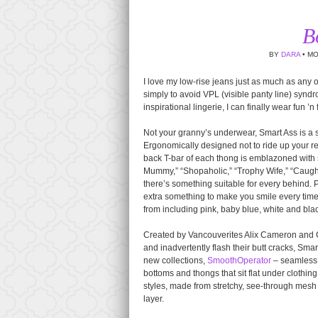
B
BY
DARA
• MO
I love my low-rise jeans just as much as any 
simply to avoid VPL (visible panty line) synd
inspirational lingerie, I can finally wear fun ’
Not your granny’s underwear, Smart Ass is a se
Ergonomically designed not to ride up your r
back T-bar of each thong is emblazoned with
Mummy,” “Shopaholic,” “Trophy Wife,” “Caugh
there’s something suitable for every behind. P
extra something to make you smile every tim
from including pink, baby blue, white and bla
Created by Vancouverites Alix Cameron and C
and inadvertently flash their butt cracks, Sma
new collections,
SmoothOperator
– seamless, l
bottoms and thongs that sit flat under cloth
styles, made from stretchy, see-through mesh 
layer.