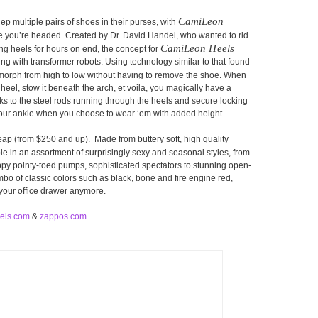
CamiLeon
lep multiple pairs of shoes in their purses, with
re you’re headed. Created by Dr. David Handel, who wanted to rid
CamiLeon Heels
g heels for hours on end, the concept for
g with transformer robots. Using technology similar to that found
orph from high to low without having to remove the shoe. When
 heel, stow it beneath the arch, et voila, you magically have a
s to the steel rods running through the heels and secure locking
your ankle when you choose to wear ‘em with added height.
ap (from $250 and up). Made from buttery soft, high quality
le in an assortment of surprisingly sexy and seasonal styles, from
rappy pointy-toed pumps, sophisticated spectators to stunning open-
o of classic colors such as black, bone and fire engine red,
 your office drawer anymore.
els.com
&
zappos.com