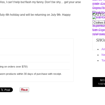
 Ass, I can’t help but flash my fanny. Don’t be shy… get your arse
CATEG
uly 4th holiday and will be returning on July 9th. Happy
Categorie
SHO
Am
Ne
To
ing on orders over $75!)
rn products within 30 days of purchase with receipt.
MO
VIE