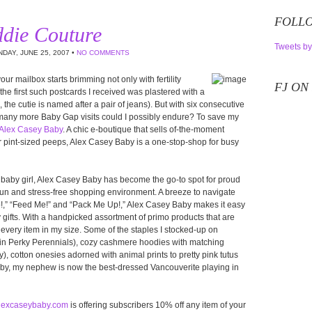
FOLLO
ddie Couture
Tweets by
DAY, JUNE 25, 2007 •
NO COMMENTS
 your mailbox starts brimming not only with fertility
FJ ON
e first such postcards I received was plastered with a
the cutie is named after a pair of jeans). But with six consecutive
 many more Baby Gap visits could I possibly endure? To save my
Alex Casey Baby
. A chic e-boutique that sells of-the-moment
r pint-sized peeps, Alex Casey Baby is a one-stop-shop for busy
 baby girl, Alex Casey Baby has become the go-to spot for proud
fun and stress-free shopping environment. A breeze to navigate
p!,” “Feed Me!” and “Pack Me Up!,” Alex Casey Baby makes it easy
y gifts. With a handpicked assortment of primo products that are
every item in my size. Some of the staples I stocked-up on
in Perky Perennials), cozy cashmere hoodies with matching
), cotton onesies adorned with animal prints to pretty pink tutus
aby, my nephew is now the best-dressed Vancouverite playing in
lexcaseybaby.com
is offering subscribers 10% off any item of your