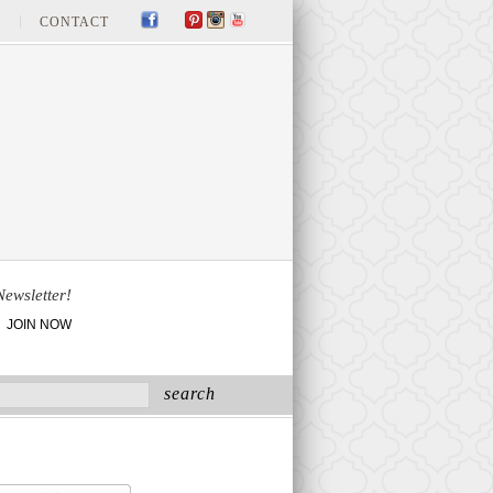
CONTACT
Newsletter!