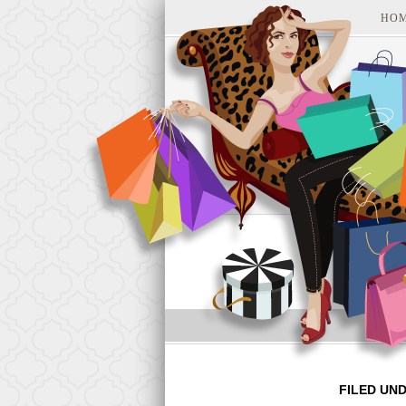
HO
FILED UN