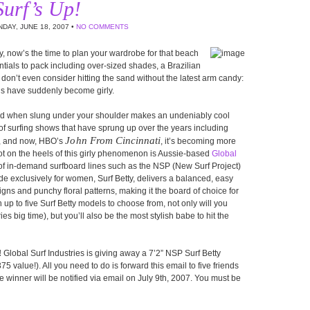
Surf’s Up!
DAY, JUNE 18, 2007 •
NO COMMENTS
, now’s the time to plan your wardrobe for that beach
ntials to pack including over-sized shades, a Brazilian
on’t even consider hitting the sand without the latest arm candy:
ds have suddenly become girly.
oard when slung under your shoulder makes an undeniably cool
 of surfing shows that have sprung up over the years including
John From Cincinnati
, and now, HBO’s
, it’s becoming more
ot on the heels of this girly phenomenon is Aussie-based
Global
or of in-demand surfboard lines such as the NSP (New Surf Project)
de exclusively for women, Surf Betty, delivers a balanced, easy
gns and punchy floral patterns, making it the board of choice for
up to five Surf Betty models to choose from, not only will you
s big time), but you’ll also be the most stylish babe to hit the
!
Global Surf Industries is giving away a 7’2” NSP Surf Betty
5 value!). All you need to do is forward this email to five friends
e winner will be notified via email on July 9th, 2007. You must be