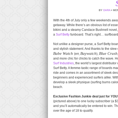
BY
DARA
• MON
With the 4th of July only a few weekends away
getaway. While there’s an obvious list of esse
bikini and a steamy Candace Bushnell novel, d
a
Surf Betty
funboard. That’s right… surfboar
Not unlike a designer purse, a Surf Betty b
and stylish statement. And thanks to the slew
Babe Watch
Baywatch
Blue Crush
(err,
),
and more chic for chicks to catch the wave. H
Surf Industries
, the world’s largest distribut
Surf Betty. A femme-tastic range of boards ma
ride and comes in an assortment of sleek desi
beginners and experienced surfers alike. With 
develop a sleek physique (surfing burns calorie
beach.
Exclusive Fashion Junkie deal just for YOU
(pictured above) to one lucky subscriber (a $37
and you’ll automatically be entered to win. Th
over the age of 18 to qualify.