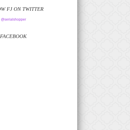
W FJ ON TWITTER
 @serialshopper
 FACEBOOK