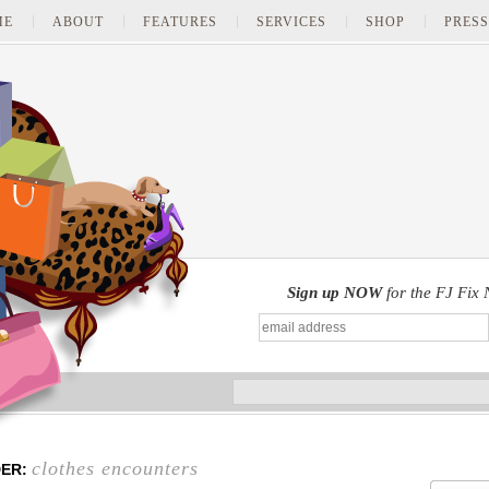
ME
ABOUT
FEATURES
SERVICES
SHOP
PRESS
Sign up NOW
for the FJ Fix 
clothes encounters
DER: