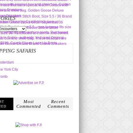
ORIES
s
PPING SAFARIS
sterdam
w York City
ronto
Most
Recent
ST
Commented
Comments
WED