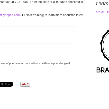
onday, July 23, 2007. Enter the code “
FJFIX
” upon checkout to
LINKS
Moxie De
m.typepad.com
(Jill Notkin’s blog) to learn more about the latest
 days of purchase on unused items, with receipt and original