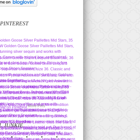
 PINTEREST
More Pins
L JUNKIE