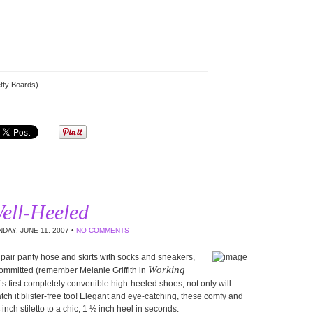
tty Boards)
ell-Heeled
DAY, JUNE 11, 2007 •
NO COMMENTS
 pair panty hose and skirts with socks and sneakers,
Working
committed (remember Melanie Griffith in
d’s first completely convertible high-heeled shoes, not only will
 catch it blister-free too! Elegant and eye-catching, these comfy and
ch stiletto to a chic, 1 ½ inch heel in seconds.