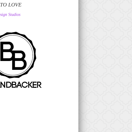
 TO LOVE
sign Studios