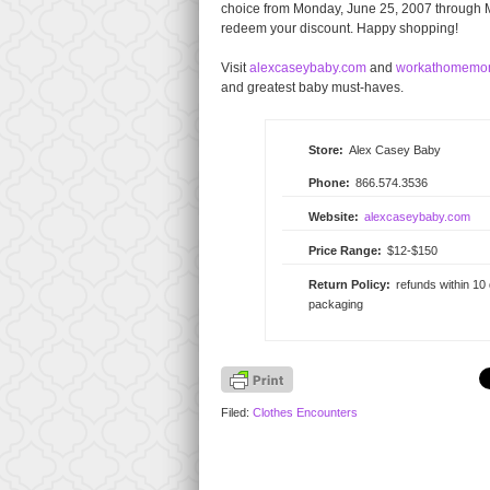
choice from Monday, June 25, 2007 through M
redeem your discount. Happy shopping!
Visit
alexcaseybaby.com
and
workathomemo
and greatest baby must-haves.
Store:
Alex Casey Baby
Phone:
866.574.3536
Website:
alexcaseybaby.com
Price Range:
$12-$150
Return Policy:
refunds within 10
packaging
Filed:
Clothes Encounters