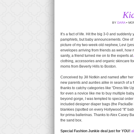
Ki
BY
DARA
• MON
It’s a fact of life. Hit the big 3-0 and suddenly
pamphlets, but baby announcements. One of th
picture of my two-week-old nephew, Levi (yes, 
envelopes arriving from friends as well, how
sanity, a friend turned me on to the experts at
clothing, accessories and organic skincare fo
moms from Beverly Hills to Boston.
Conceived by Jill Notkin and named after her
new parents and aunties alike in search of a 
thanks to catchy categories like “Dress Me U
for even a novice like me to buy multiple bab
beyond gorge, I was tempted to special order 
included designer diaper bags (the PackaBe 
blankies (spotted on every Hollywood “It” baby
for prima ballerinas. Thanks to Alex Casey B
the sand box.
Special Fashion Junkie deal just for YOU!
a