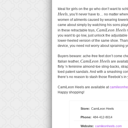
Ideal for girls on the go who don’t want to sch
Heels
, you’ll never have to… no matter whe
women of ailments caused by wearing towerin
came about simply by watching his sons playin
CamiLeon Heels
in these retractable toys,
m
you want to go low, just unlock the adjustable
lower-heeled version of the same shoe. Thank
device, you need not worry about spraining 
Buyers beware: ache-free feet don’t come che
CamiLeon Heels
Italian leather,
are availab
flirty ‘n feminine almond-toe sling-backs, st
toed patent sandals. And with a smashing comb
there’s no reason to stash those Reebok’s in
CamiLeon Heels are available at
camileonhe
Happy shopping!
Store:
CamiLeon Heels
Phone:
484-412-8014
Website:
camileonheels.com