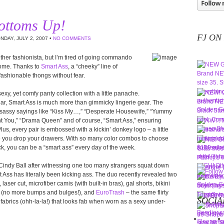
ottoms Up!
FJ ON
NDAY, JULY 2, 2007 •
NO COMMENTS
other fashionista, but I’m tired of going commando
rome. Thanks to
Smart Ass
, a “cheeky” line of
n fashionable thongs without fear.
xy, yet comfy panty collection with a little panache.
ear, Smart Ass is much more than gimmicky lingerie gear. The
 sassy sayings like “Kiss My…,” “Desperate Housewife,” “Yummy
t You,” “Drama Queen” and of course, “Smart Ass,” ensuring
lus, every pair is embossed with a kickin’ donkey logo – a little
e you drop your drawers. With so many color combos to choose
ck, you can be a “smart ass” every day of the week.
indy Ball after witnessing one too many strangers squat down
rt Ass has literally been kicking ass. The duo recently revealed two
aser cut, microfiber camis (with built-in bras), gal shorts, bikini
ing (no more bumps and bulges!), and
EuroTrash
– the same flirty
SOCIA
fabrics (ohh-la-la!) that looks fab when worn as a sexy under-