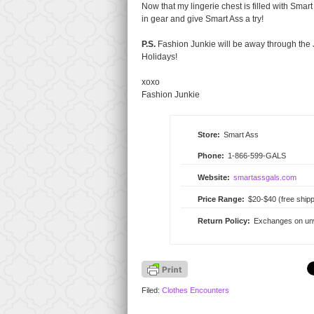
Now that my lingerie chest is filled with Smart
in gear and give Smart Ass a try!
P.S.
Fashion Junkie will be away through the J
Holidays!
xoxo
Fashion Junkie
Store:
Smart Ass
Phone:
1-866-599-GALS
Website:
smartassgals.com
Price Range:
$20-$40 (free shipp
Return Policy:
Exchanges on unwo
Filed:
Clothes Encounters