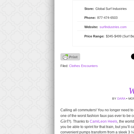
Store:
Global Surf Industries
Phone:
877-474-6503
Website:
surfindustries.com
Price Range:
$345-$499 (Surf Be
Filed:
Clothes Encounters
W
BY
DARA
• MON
Calling all commuters! You no longer need to
one of the worst fashion faux pas ever to be 
Girl
?). Thanks to
CamiLeon Heels
, the worl
you be able to sprint for that train, but you’ll
convenient pumps transform from a sleek 3 ¼ in