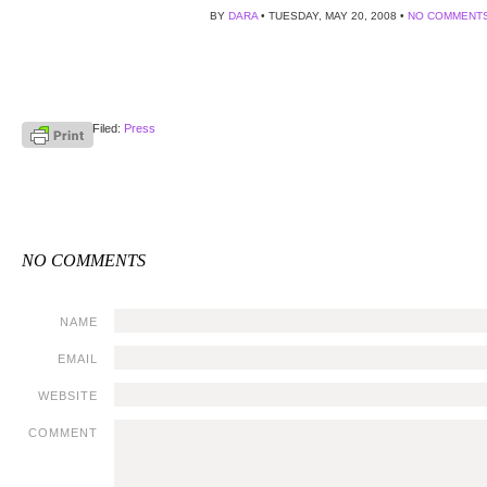
BY
DARA
• TUESDAY, MAY 20, 2008 •
NO COMMENT
Filed:
Press
NO COMMENTS
NAME
EMAIL
WEBSITE
COMMENT