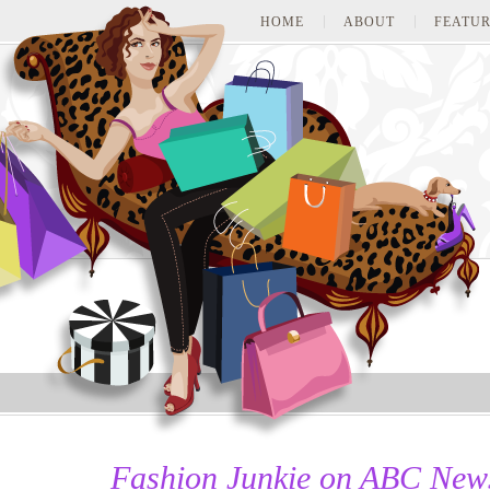
HOME
ABOUT
FEATUR
Fashion Junkie on ABC New