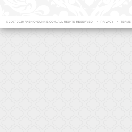
© 2007-2026 FASHIONJUNKIE.COM. ALL RIGHTS RESERVED.
PRIVACY
TERMS