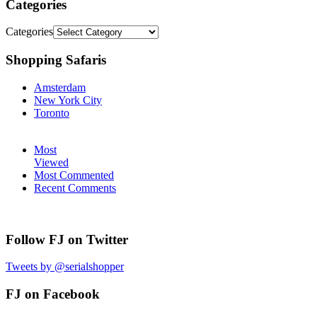
Categories
Categories
Shopping Safaris
Amsterdam
New York City
Toronto
Most
Viewed
Most Commented
Recent Comments
Follow FJ on Twitter
Tweets by @serialshopper
FJ on Facebook