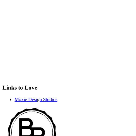
Links to Love
Moxie Design Studios