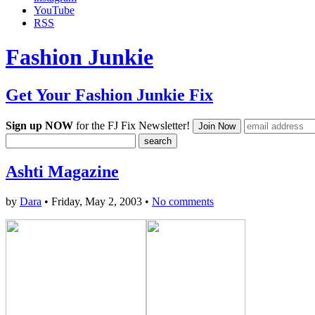
YouTube
RSS
Fashion Junkie
Get Your Fashion Junkie Fix
Sign up NOW
for the FJ Fix Newsletter!
Ashti Magazine
by
Dara
• Friday, May 2, 2003 •
No comments