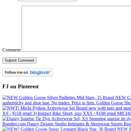
Comment
FJ on Pinterest