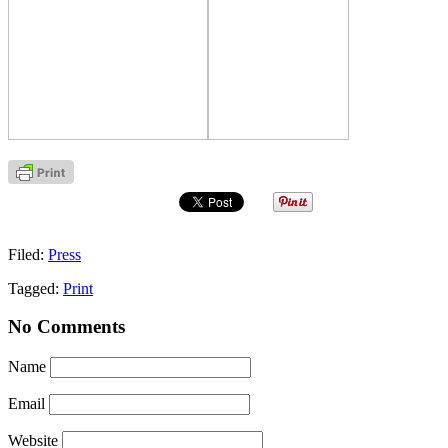
Filed:
Press
Tagged:
Print
No Comments
Name
Email
Website