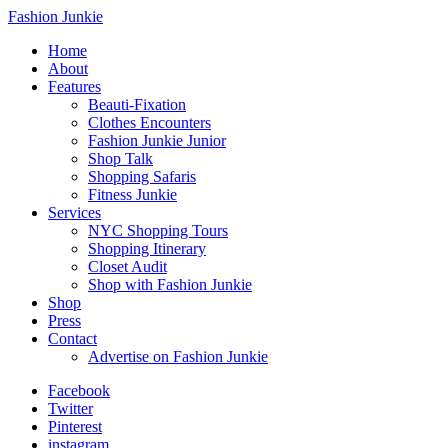
Fashion Junkie
Home
About
Features
Beauti-Fixation
Clothes Encounters
Fashion Junkie Junior
Shop Talk
Shopping Safaris
Fitness Junkie
Services
NYC Shopping Tours
Shopping Itinerary
Closet Audit
Shop with Fashion Junkie
Shop
Press
Contact
Advertise on Fashion Junkie
Facebook
Twitter
Pinterest
instagram