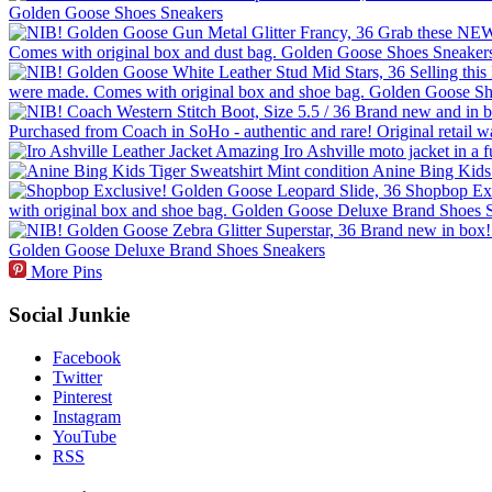
More Pins
Social Junkie
Facebook
Twitter
Pinterest
Instagram
YouTube
RSS