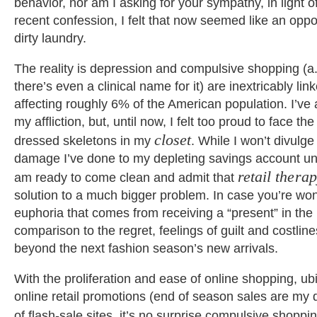
behavior, nor am I asking for your sympathy, in light 
recent confession, I felt that now seemed like an oppo
dirty laundry.
The reality is depression and compulsive shopping (a.
there’s even a clinical name for it) are inextricably link
affecting roughly 6% of the American population. I’v
my affliction, but, until now, I felt too proud to face the
closet
dressed skeletons in my
. While I won’t divulg
damage I’ve done to my depleting savings account unt
retail thera
am ready to come clean and admit that
solution to a much bigger problem. In case you’re won
euphoria that comes from receiving a “present” in the 
comparison to the regret, feelings of guilt and costline
beyond the next fashion season’s new arrivals.
With the proliferation and ease of online shopping, ub
online retail promotions (end of season sales are my 
of flash-sale sites, it’s no surprise compulsive shopp