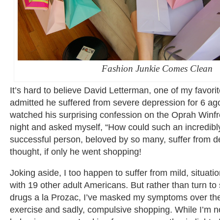
Fashion Junkie Comes Clean
It’s hard to believe David Letterman, one of my favor
admitted he suffered from severe depression for 6 ag
watched his surprising confession on the Oprah Winfr
night and asked myself, “How could such an incredibl
successful person, beloved by so many, suffer from d
thought, if only he went shopping!
Joking aside, I too happen to suffer from mild, situat
with 19 other adult Americans. But rather than turn t
drugs a la Prozac, I’ve masked my symptoms over the 
exercise and sadly, compulsive shopping. While I’m no