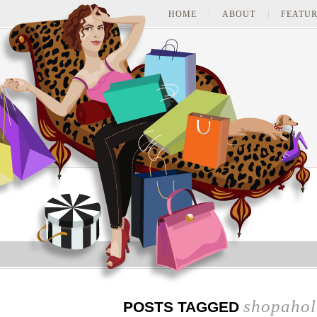
HOME
ABOUT
FEATUR
shopahol
POSTS TAGGED