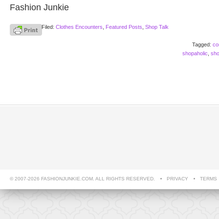
Fashion Junkie
Filed:
Clothes Encounters
,
Featured Posts
,
Shop Talk
Tagged:
co
shopaholic
,
sho
© 2007-2026 FASHIONJUNKIE.COM. ALL RIGHTS RESERVED.
PRIVACY
TERMS