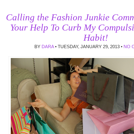
Calling the Fashion Junkie Comm
Your Help To Curb My Compuls
Habit!
BY
DARA
• TUESDAY, JANUARY 29, 2013 •
NO 