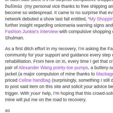
bulimia
(my personal vice thanks to free shipping an
become so widespread. It came to no surprise that e
network debuted a show last fall entitled, “
My Shoppin
further insight regarding oniomania warning signs and
Fashion Junkie’s interview
with compulsive shopping e
Shulman.
As a first ditch effort in my recovery, I’m asking the F
community for your support and guidance every step 
rehabilitation. From here on in, every time I get that c
pair of
Alexander Wang pointy-toe pumps
, a buttery-
jacket (a major compulsion of mine thanks to
Mackag
priced
Celine handbag
(surprisingly, something I still
to post said item on this site and solicit your advice be
your
trigger. With
help, I’m hoping that this crowd-so
mine will put me on the road to recovery.
xo