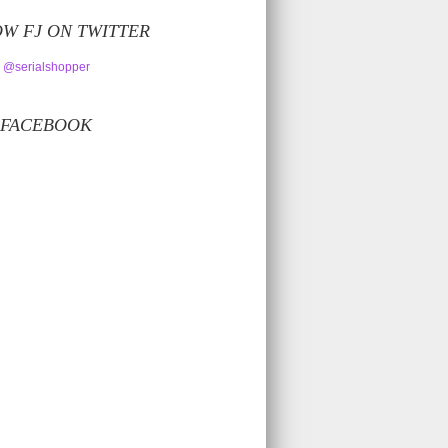
W FJ ON TWITTER
 @serialshopper
 FACEBOOK