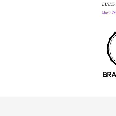
LINKS
Moxie De