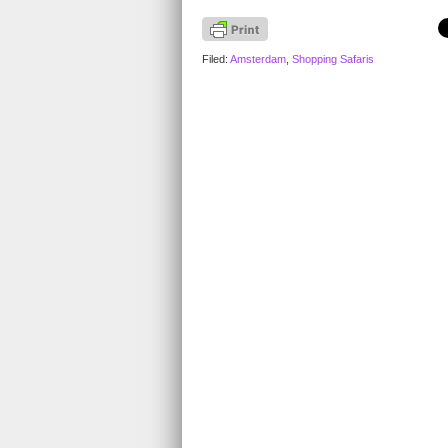
Filed:
Amsterdam
,
Shopping Safaris