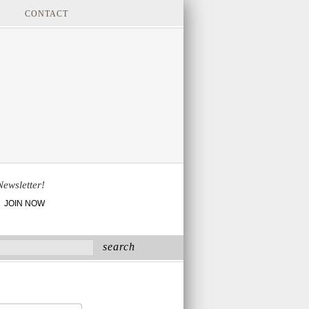
CONTACT
Newsletter!