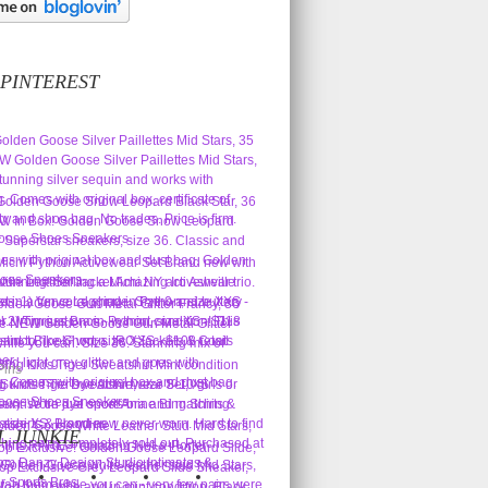
 PINTEREST
Pins
L JUNKIE