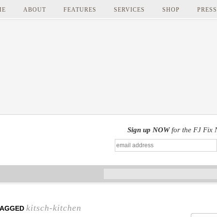
ME
ABOUT
FEATURES
SERVICES
SHOP
PRESS
Sign up NOW
for the FJ Fix 
kitsch-kitchen
TAGGED