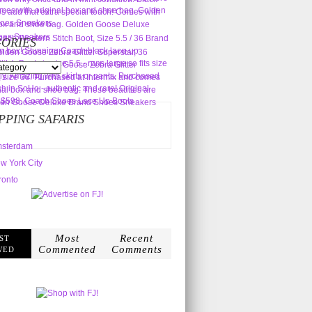
ORIES
s
PPING SAFARIS
sterdam
w York City
ronto
Most
Recent
ST
Commented
Comments
WED