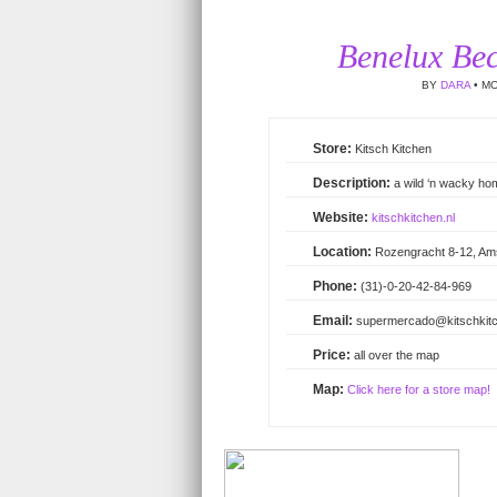
Benelux Bec
BY
DARA
• MO
Kitsch Kitchen
a wild ‘n wacky ho
kitschkitchen.nl
Rozengracht 8-12, A
(31)-0-20-42-84-969
supermercado@kitschkitc
all over the map
Click here for a store map!