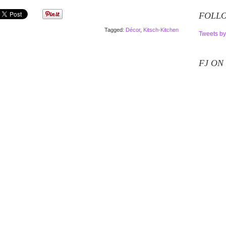
FOLLO
Tagged:
Décor
,
Kitsch-Kitchen
Tweets by
FJ ON