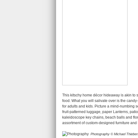
This kitschy home décor hideaway is akin to 
food. What you will salivate over is the candy
for adults and kids. Picture a mind-numbing se
fruit-patterned luggage, paper Lanterns, pati
kaleidoscope key chains, beach balls and flo
assortment of custom-designed furniture and
Photography © Michael Thieber