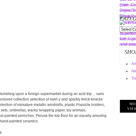
CATEG
Categorie
SHO
Am
Ne
To
stumbling upon a foreign supermarket during an acid trip… sans
-colored collection selection of swirl-y and sparkly knick-knacks
MO
lection of miniature metallic windmills, plastic Popsicle holders,
VIE
o sets, umbrellas, wacky wrapping paper, toy animals,
ral-painted wrenches. Peruse the top floor for an equally amusing
 hand-painted ceramics.
g