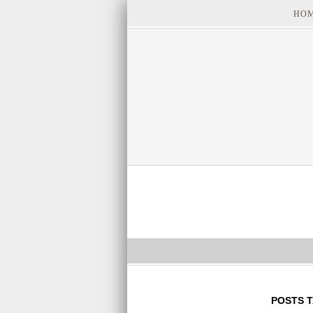
HO
POSTS 