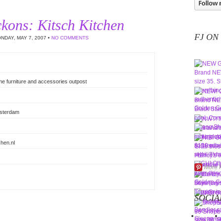
kons: Kitsch Kitchen
FJ ON
NDAY, MAY 7, 2007 •
NO COMMENTS
me furniture and accessories outpost
msterdam
hen.nl
More 
SOCIA