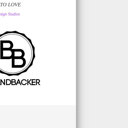
 TO LOVE
sign Studios