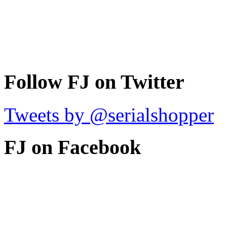
Follow FJ on Twitter
Tweets by @serialshopper
FJ on Facebook