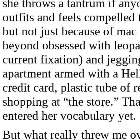
she throws a tantrum if any
outfits and feels compelled
but not just because of mac
beyond obsessed with leopar
current fixation) and jeggi
apartment armed with a Hell
credit card, plastic tube of 
shopping at “the store.” Th
entered her vocabulary yet.
But what really threw me o