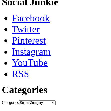
Social Junkie
Facebook
Twitter
Pinterest
Instagram
YouTube
RSS
Categories
Categories