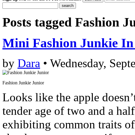
Posts tagged
Fashion Ju
Mini Fashion Junkie I
by
Dara
• Wednesday, Sept
Fashion Junkie Junior
Looks like the apple doesn’t 
tender age of two and a hal
exhibiting common traits of