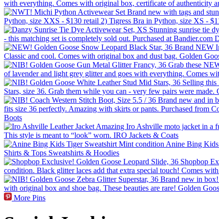
More Pins