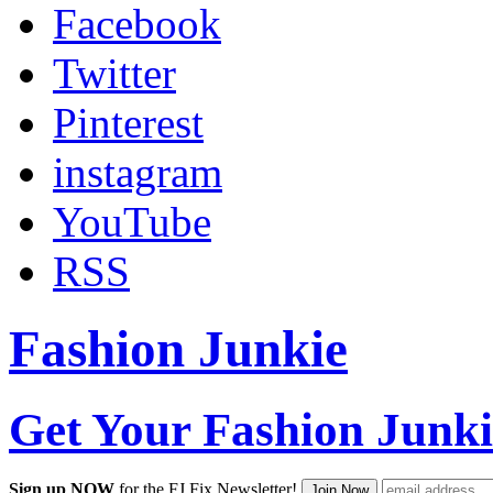
Facebook
Twitter
Pinterest
instagram
YouTube
RSS
Fashion Junkie
Get Your Fashion Junki
Sign up NOW
for the FJ Fix Newsletter!