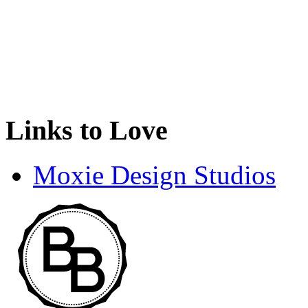
Links to Love
Moxie Design Studios