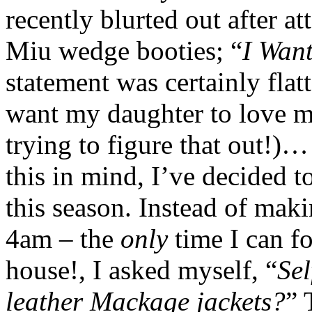
recently blurted out after a
Miu wedge booties; “
I Wan
statement was certainly flat
want my daughter to love me
trying to figure that out!)
this in mind, I’ve decided 
this season. Instead of mak
4am – the
only
time I can f
house!, I asked myself, “
Sel
leather Mackage jackets?
” 