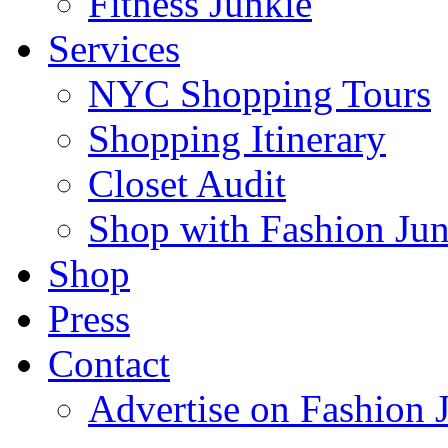
Fitness Junkie
Services
NYC Shopping Tours
Shopping Itinerary
Closet Audit
Shop with Fashion Jun
Shop
Press
Contact
Advertise on Fashion 