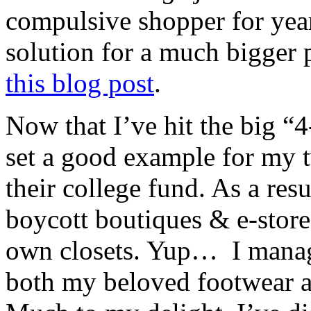
compulsive shopper for yea
solution for a much bigger 
this blog post
.
Now that I’ve hit the big “4
set a good example for my t
their college fund. As a res
boycott boutiques & e-store
own closets. Yup… I manage
both my beloved footwear a