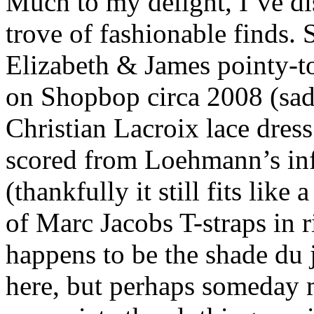
Much to my delight, I’ve di
trove of fashionable finds.
Elizabeth & James pointy-t
on Shopbop circa 2008 (sadl
Christian Lacroix lace dres
scored from Loehmann’s in
(thankfully it still fits lik
of Marc Jacobs T-straps in r
happens to be the shade du
here, but perhaps someday 