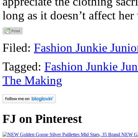
appreciate the clothing sacr
long as it doesn’t affect he
Filed:
Fashion Junkie Junio
Tagged:
Fashion Junkie Jun
The Making
FJ on Pinterest