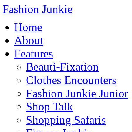
Fashion Junkie
Home
About
Features
Beauti-Fixation
Clothes Encounters
Fashion Junkie Junior
Shop Talk
Shopping Safaris