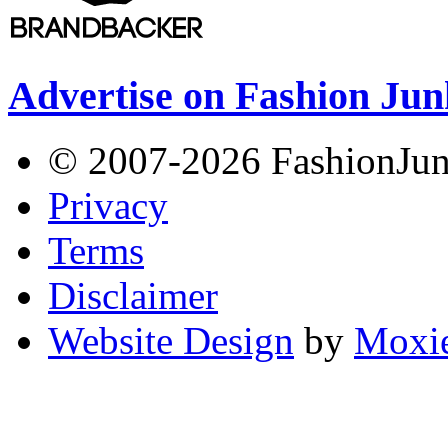
Advertise on Fashion Jun
© 2007-2026 FashionJunki
Privacy
Terms
Disclaimer
Website Design
by
Moxie