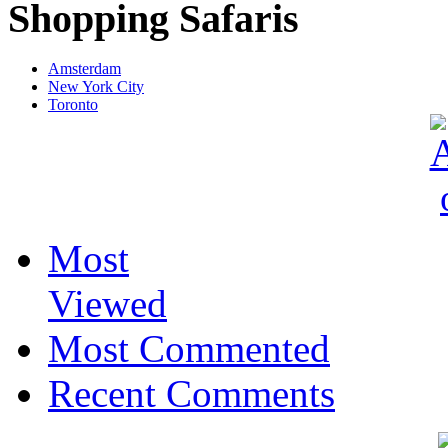
Shopping Safaris
Amsterdam
New York City
Toronto
Most
Viewed
Most Commented
Recent Comments