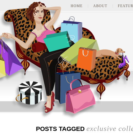
HOME
ABOUT
FEATUR
exclusive coll
POSTS TAGGED