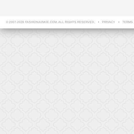
© 2007-2026 FASHIONJUNKIE.COM. ALL RIGHTS RESERVED.
PRIVACY
TERMS