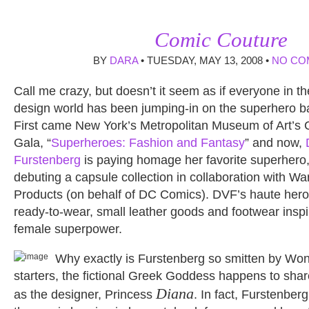
Comic Couture
BY
DARA
• TUESDAY, MAY 13, 2008 •
NO CO
Call me crazy, but doesn’t it seem as if everyone in th
design world has been jumping-in on the superhero 
First came New York’s Metropolitan Museum of Art’s 
Gala, “
Superheroes: Fashion and Fantasy
” and now,
Furstenberg
is paying homage her favorite superher
debuting a capsule collection in collaboration with 
Products (on behalf of DC Comics). DVF’s haute heroi
ready-to-wear, small leather goods and footwear inspi
female superpower.
Why exactly is Furstenberg so smitten by W
starters, the fictional Greek Goddess happens to sha
Diana
as the designer, Princess
. In fact, Furstenberg