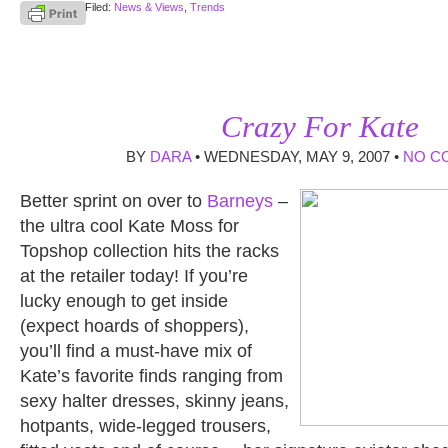
Filed:
News & Views
,
Trends
Crazy For Kate
BY
DARA
• WEDNESDAY, MAY 9, 2007 •
NO C
Better sprint on over to
Barneys
–
the ultra cool Kate Moss for
Topshop collection hits the racks
at the retailer today! If you’re
lucky enough to get inside
(expect hoards of shoppers),
you’ll find a must-have mix of
Kate’s favorite finds ranging from
sexy halter dresses, skinny jeans,
hotpants, wide-legged trousers,