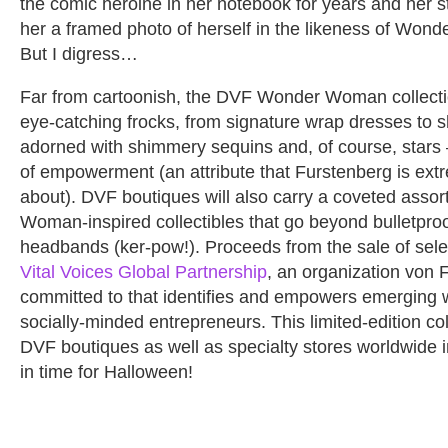
the comic heroine in her notebook for years and her 
her a framed photo of herself in the likeness of Wond
But I digress…
Far from cartoonish, the DVF Wonder Woman collectio
eye-catching frocks, from signature wrap dresses to sh
adorned with shimmery sequins and, of course, stars 
of empowerment (an attribute that Furstenberg is ext
about). DVF boutiques will also carry a coveted asso
Woman-inspired collectibles that go beyond bulletpro
headbands (ker-pow!). Proceeds from the sale of selec
Vital Voices Global Partnership
, an organization von 
committed to that identifies and empowers emerging
socially-minded entrepreneurs. This limited-edition coll
DVF boutiques as well as specialty stores worldwide 
in time for Halloween!