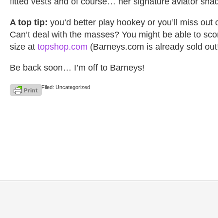
fitted vests and of course… her signature aviator sha
A top tip:
you’d better play hookey or you’ll miss out 
Can’t deal with the masses? You might be able to sco
size at
topshop.com
(Barneys.com is already sold out
Be back soon… I’m off to Barneys!
Filed: Uncategorized