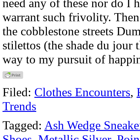
need any of these nor do I 
warrant such frivolity. Then
the cobblestone streets Dum
stilettos (the shade du jour 
way to my pursuit of happi
Filed:
Clothes Encounters
,
Trends
Tagged:
Ash Wedge Sneake
Shoes
,
Metallic Silver
,
Poin