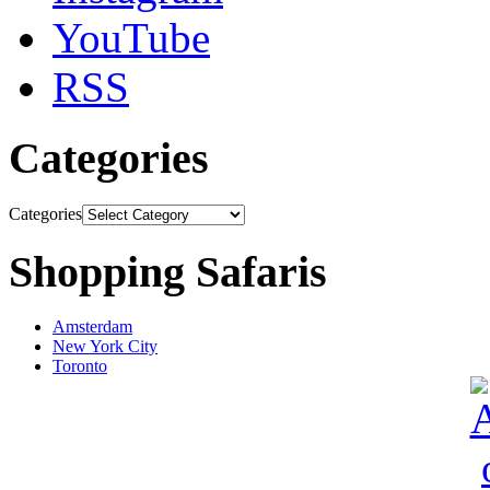
YouTube
RSS
Categories
Categories
Shopping Safaris
Amsterdam
New York City
Toronto