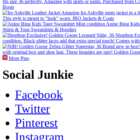
More Pins
Social Junkie
Facebook
Twitter
Pinterest
Instagram