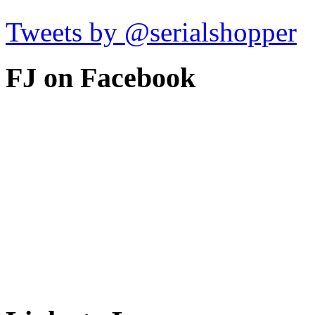
Tweets by @serialshopper
FJ on Facebook