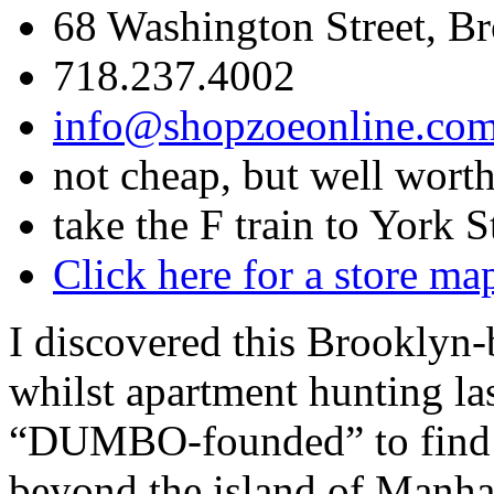
68 Washington Street, B
718.237.4002
info@shopzoeonline.co
not cheap, but well worth
take the F train to York S
Click here for a store ma
I discovered this Brooklyn-
whilst apartment hunting la
“DUMBO-founded” to find su
beyond the island of Manha