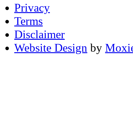
Privacy
Terms
Disclaimer
Website Design
by
Moxie