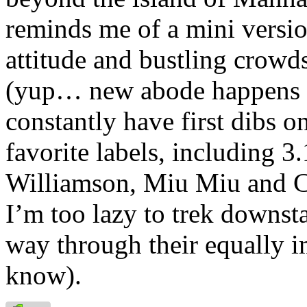
reminds me of a mini versi
attitude and bustling crowd
(yup… new abode happens to
constantly have first dibs o
favorite labels, including 3
Williamson, Miu Miu and C
I’m too lazy to trek downsta
way through their equally im
know).