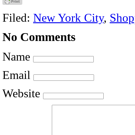
Filed:
New York City
,
Shop
No Comments
Name
Email
Website