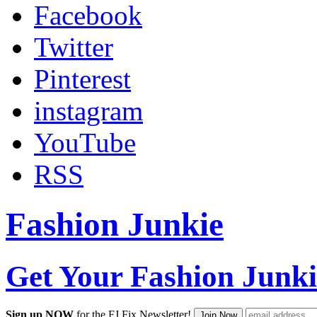
Facebook
Twitter
Pinterest
instagram
YouTube
RSS
Fashion Junkie
Get Your Fashion Junki
Sign up NOW
for the FJ Fix Newsletter!