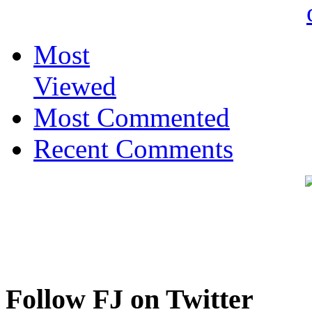
Most
Viewed
Most Commented
Recent Comments
Follow FJ on Twitter