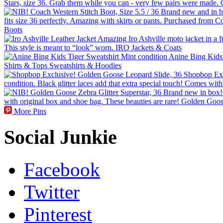
More Pins
Social Junkie
Facebook
Twitter
Pinterest