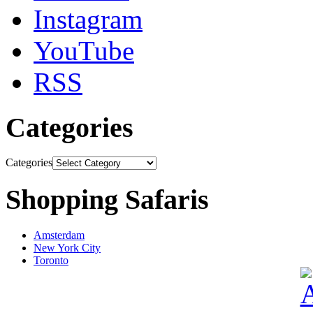
Instagram
YouTube
RSS
Categories
Categories
Shopping Safaris
Amsterdam
New York City
Toronto