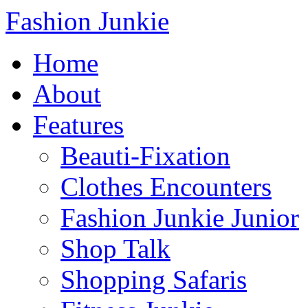
Fashion Junkie
Home
About
Features
Beauti-Fixation
Clothes Encounters
Fashion Junkie Junior
Shop Talk
Shopping Safaris