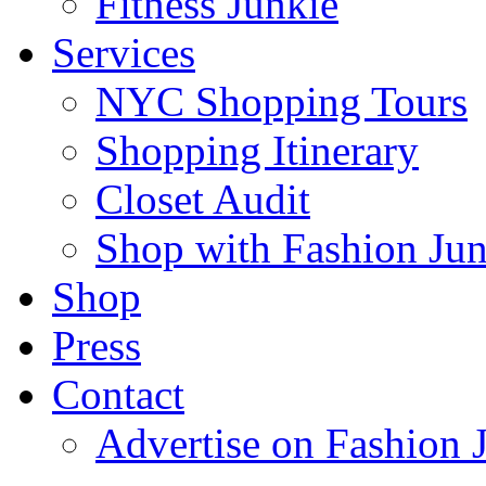
Fitness Junkie
Services
NYC Shopping Tours
Shopping Itinerary
Closet Audit
Shop with Fashion Jun
Shop
Press
Contact
Advertise on Fashion 