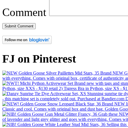
Comment
FJ on Pinterest