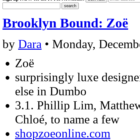
Brooklyn Bound: Zoë
by
Dara
• Monday, Decembe
Zoë
surprisingly luxe design
else in Dumbo
3.1. Phillip Lim, Matth
Chloé, to name a few
shopzoeonline.com