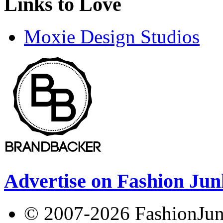
Links to Love
Moxie Design Studios
Advertise on Fashion Jun
© 2007-2026 FashionJunki