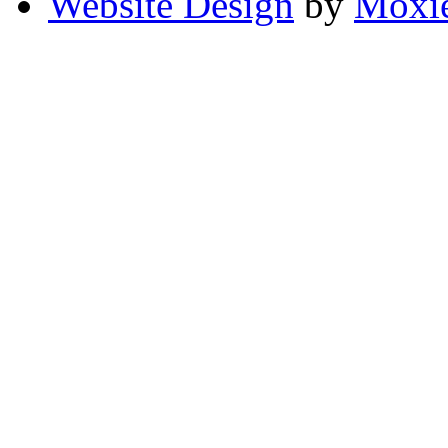
Website Design
by
Moxie