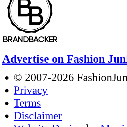
Advertise on Fashion Jun
© 2007-2026 FashionJunki
Privacy
Terms
Disclaimer