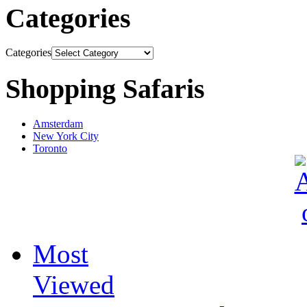
Categories
Categories
Shopping Safaris
Amsterdam
New York City
Toronto
Most
Viewed