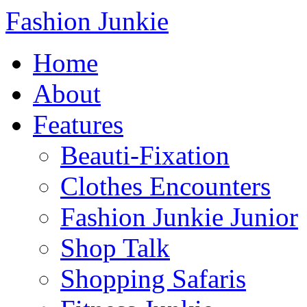
Fashion Junkie
Home
About
Features
Beauti-Fixation
Clothes Encounters
Fashion Junkie Junior
Shop Talk
Shopping Safaris