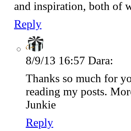
and inspiration, both of 
Reply
8/9/13 16:57
Dara:
Thanks so much for yo
reading my posts. Mor
Junkie
Reply