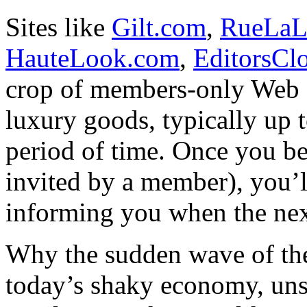
Sites like
Gilt.com
,
RueLaL
HauteLook.com
,
EditorsCl
crop of members-only Web si
luxury goods, typically up t
period of time. Once you b
invited by a member), you’l
informing you when the nex
Why the sudden wave of thes
today’s shaky economy, uns