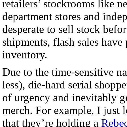
retailers’ stockrooms like n
department stores and indep
desperate to sell stock befor
shipments, flash sales have
inventory.
Due to the time-sensitive na
less), die-hard serial shoppe
of urgency and inevitably g
merch. For example, I just 
that they’re holding a
Rebe