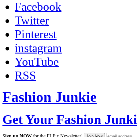
Facebook
Twitter
Pinterest
instagram
YouTube
RSS
Fashion Junkie
Get Your Fashion Junki
Sign up NOW
for the FJ Fix Newsletter!