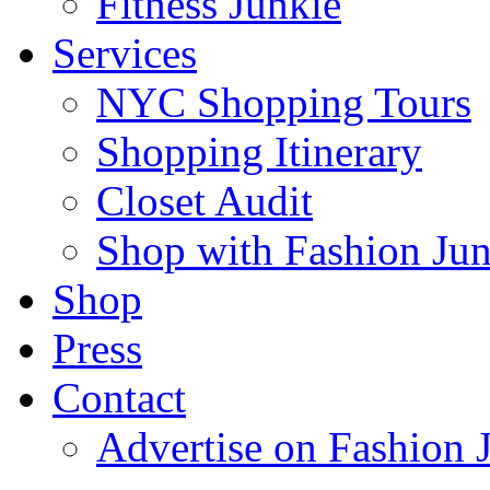
Fitness Junkie
Services
NYC Shopping Tours
Shopping Itinerary
Closet Audit
Shop with Fashion Jun
Shop
Press
Contact
Advertise on Fashion 