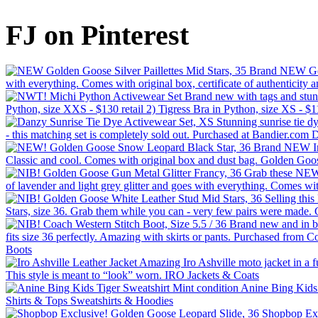
FJ on Pinterest