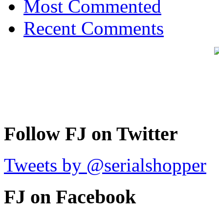
Most Commented
Recent Comments
Follow FJ on Twitter
Tweets by @serialshopper
FJ on Facebook