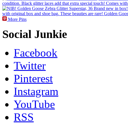
More Pins
Social Junkie
Facebook
Twitter
Pinterest
Instagram
YouTube
RSS