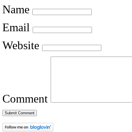
Name
Email
Website
Comment