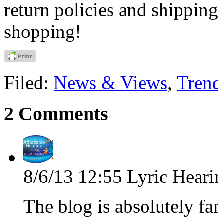
return policies and shippin
shopping!
Filed:
News & Views
,
Tren
2 Comments
8/6/13 12:55
Lyric Heari
The blog is absolutely fa