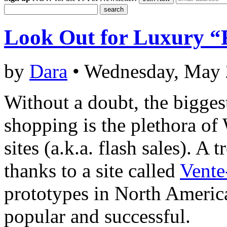
Look Out for Luxury “F
by
Dara
• Wednesday, May 
Without a doubt, the bigges
shopping is the plethora of
sites (a.k.a. flash sales). A 
thanks to a site called
Vente
prototypes in North America
popular and successful.