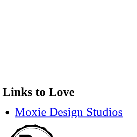
Links to Love
Moxie Design Studios