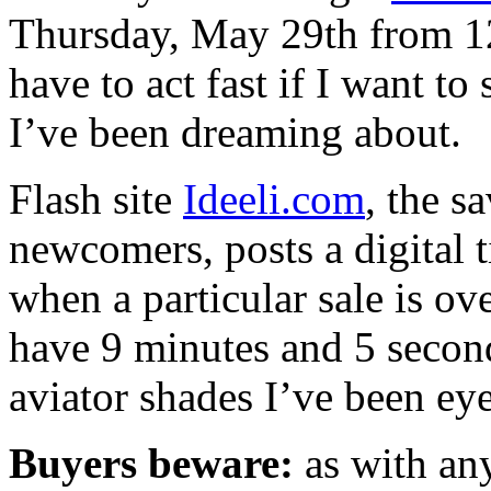
Thursday, May 29th from 1
have to act fast if I want t
I’ve been dreaming about.
Flash site
Ideeli.com
, the s
newcomers, posts a digital 
when a particular sale is o
have 9 minutes and 5 second
aviator shades I’ve been e
Buyers beware:
as with any