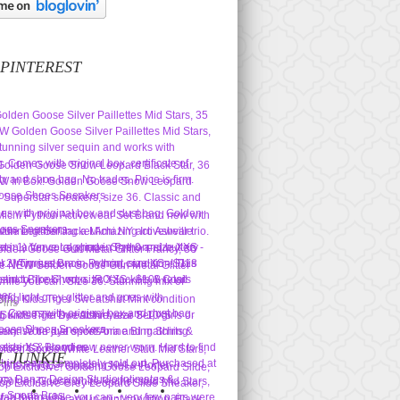
 PINTEREST
Pins
L JUNKIE