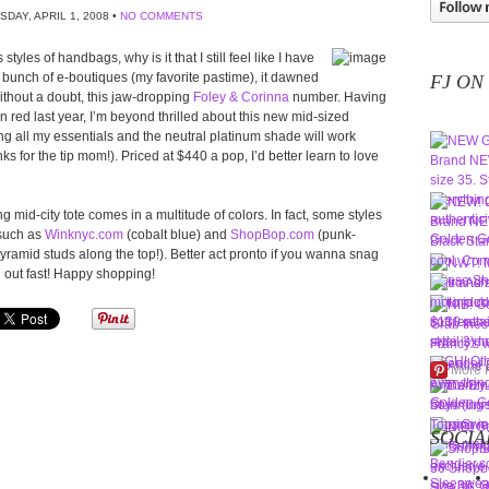
SDAY, APRIL 1, 2008 •
NO COMMENTS
yles of handbags, why is it that I still feel like I have
a bunch of e-boutiques (my favorite pastime), it dawned
FJ ON
without a doubt, this jaw-dropping
Foley & Corinna
number. Having
n red last year, I’m beyond thrilled about this new mid-sized
g all my essentials and the neutral platinum shade will work
s for the tip mom!). Priced at $440 a pop, I’d better learn to love
 mid-city tote comes in a multitude of colors. In fact, some styles
 such as
Winknyc.com
(cobalt blue) and
ShopBop.com
(punk-
yramid studs along the top!). Better act pronto if you wanna snag
l out fast! Happy shopping!
More 
SOCIA