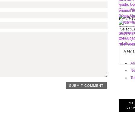
CATEG
Categorie
SHO
Am
Ne
To
MO
VIE