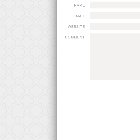
NAME
EMAIL
WEBSITE
COMMENT