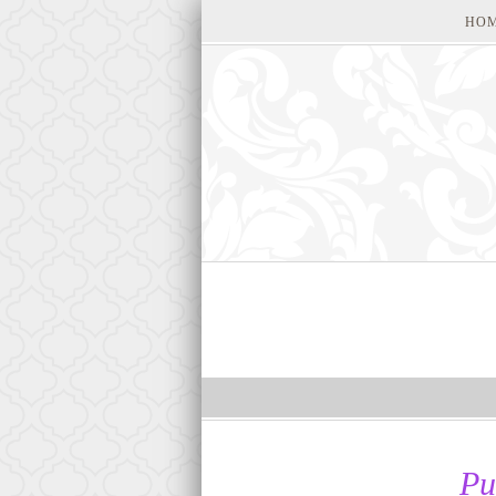
HO
Pu