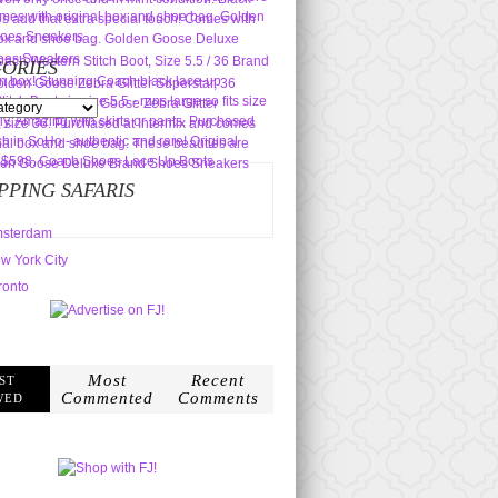
ORIES
s
PPING SAFARIS
sterdam
w York City
ronto
Most
Recent
ST
Commented
Comments
WED