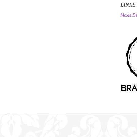
LINKS
Moxie De