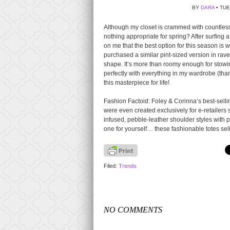
BY
DARA
• TUE
Although my closet is crammed with countless st
nothing appropriate for spring? After surfing 
on me that the best option for this season is 
purchased a similar pint-sized version in rave
shape. It’s more than roomy enough for stowin
perfectly with everything in my wardrobe (thank
this masterpiece for life!
Fashion Factoid: Foley & Corinna’s best-selling
were even created exclusively for e-retailers
infused, pebble-leather shoulder styles with p
one for yourself… these fashionable totes sel
Filed:
Trends
NO COMMENTS