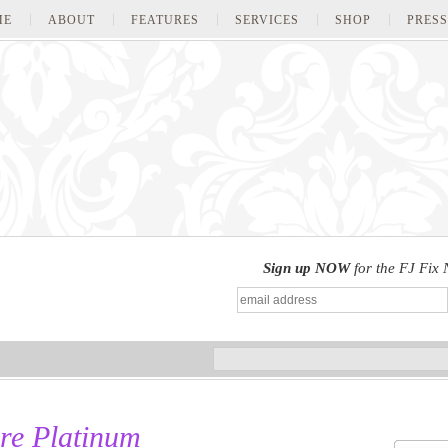
ME
ABOUT
FEATURES
SERVICES
SHOP
PRESS
Sign up NOW
for the FJ Fix 
re Platinum