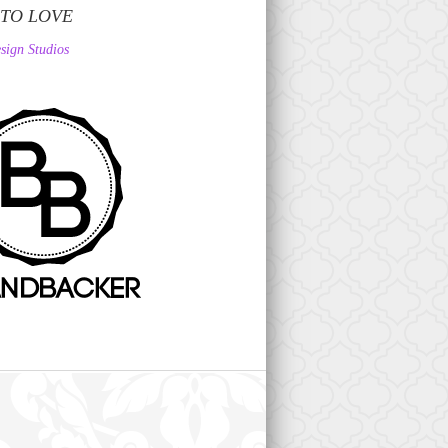
 TO LOVE
sign Studios