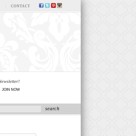
CONTACT
Newsletter!