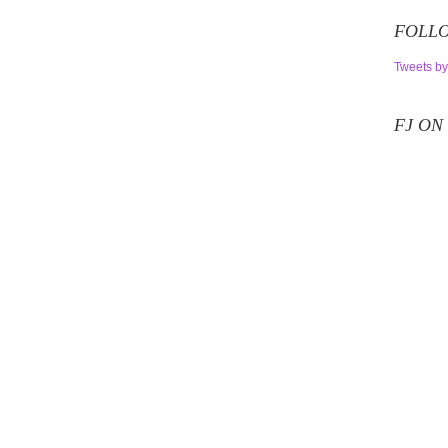
FOLLO
Tweets by
FJ ON