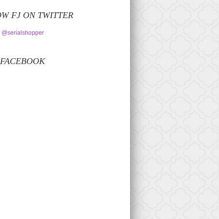
W FJ ON TWITTER
 @serialshopper
 FACEBOOK