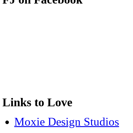
Links to Love
Moxie Design Studios