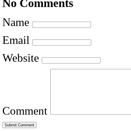
No Comments
Name
Email
Website
Comment