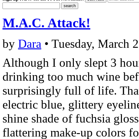
M.A.C. Attack!
by
Dara
• Tuesday, March 2
Although I only slept 3 hour
drinking too much wine bef
surprisingly full of life. Th
electric blue, glittery eyeli
shine shade of fuchsia gloss
flattering make-up colors f