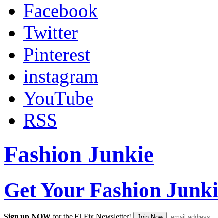
Facebook
Twitter
Pinterest
instagram
YouTube
RSS
Fashion Junkie
Get Your Fashion Junki
Sign up NOW
for the FJ Fix Newsletter!