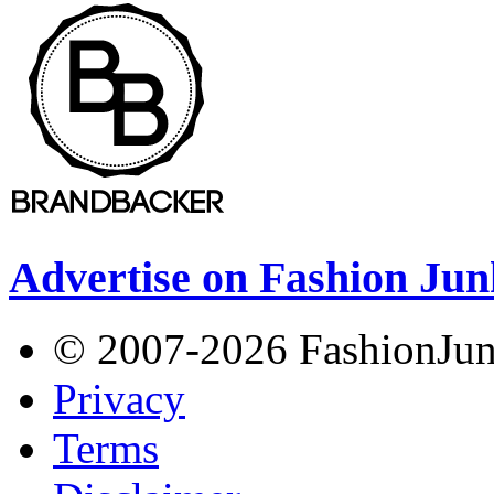
Advertise on Fashion Jun
© 2007-2026 FashionJunki
Privacy
Terms