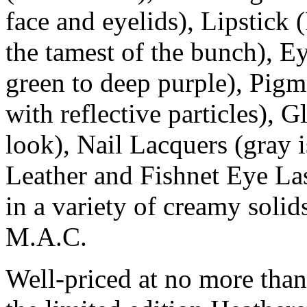
face and eyelids), Lipstick 
the tamest of the bunch), E
green to deep purple), Pig
with reflective particles), G
look), Nail Lacquers (gray i
Leather and Fishnet Eye La
in a variety of creamy solids
M.A.C.
Well-priced at no more than