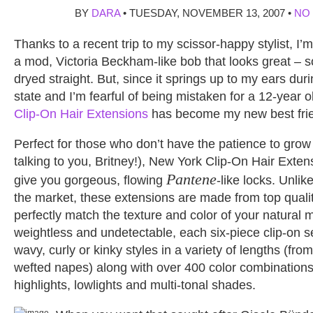
BY
DARA
• TUESDAY, NOVEMBER 13, 2007 •
NO
Thanks to a recent trip to my scissor-happy stylist, I’
a mod, Victoria Beckham-like bob that looks great – so
dryed straight. But, since it springs up to my ears durin
state and I’m fearful of being mistaken for a 12-year 
Clip-On Hair Extensions
has become my new best fri
Perfect for those who don’t have the patience to grow 
talking to you, Britney!), New York Clip-On Hair Exte
Pantene
give you gorgeous, flowing
-like locks. Unli
the market, these extensions are made from top quali
perfectly match the texture and color of your natural m
weightless and undetectable, each six-piece clip-on se
wavy, curly or kinky styles in a variety of lengths (from
wefted napes) along with over 400 color combinations 
highlights, lowlights and multi-tonal shades.