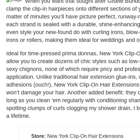
When you want that sought after Gisele Bündc
clamp the clip-in hairpieces onto different sections of 
matter of minutes you’ll have picture perfect, runway-
each strand is sealed with a durable, shine-enhancin
even style your new-found do with curling irons, blow-
irons or rollers, making them ideal for weddings and ot
Ideal for time-pressed prima donnas, New York Clip-
allow you to create dozens of chic styles such as low
sexy chignons, none of which require pricy and profes
application. Unlike traditional hair extension glue-ins,
adhesions (ouch!), New York Clip-On Hair Extensions
won’t damage your hair. Another added benefit: they c
long as you clean ‘em regularly with conditioning sh
spotting clumps of curls clogging my shower drain, I 
a lifetime.
Store:
New York Clip-On Hair Extensions