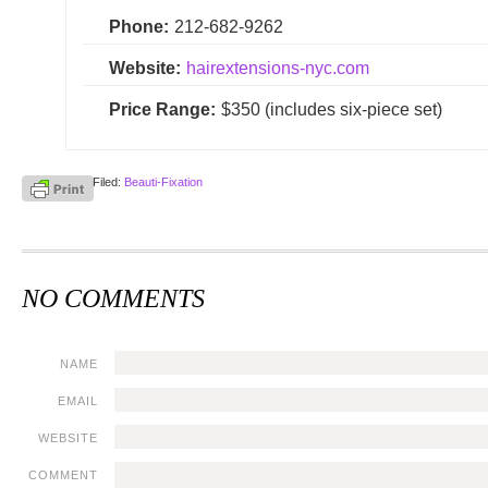
Phone:
212-682-9262
Website:
hairextensions-nyc.com
Price Range:
$350 (includes six-piece set)
Filed:
Beauti-Fixation
NO COMMENTS
NAME
EMAIL
WEBSITE
COMMENT