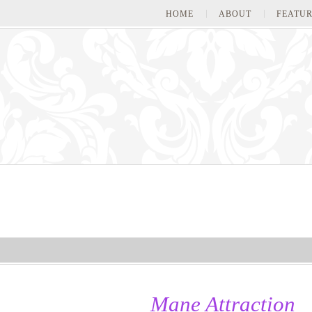
HOME
ABOUT
FEATUR
Mane Attraction