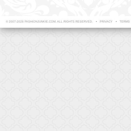
© 2007-2026 FASHIONJUNKIE.COM. ALL RIGHTS RESERVED.
PRIVACY
TERMS