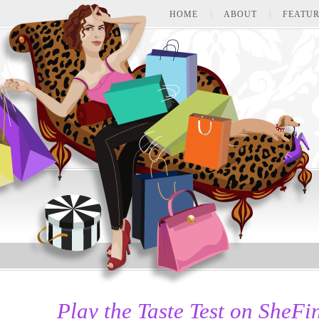
HOME
ABOUT
FEATUR
Play the Taste Test on She