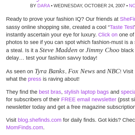
BY
DARA
• WEDNESDAY, OCTOBER 24, 2007 •
N
Ready to prove your fashion IQ? Our friends at
SheFi
sassy online shopping site, created a cool “
Taste Test
instantly ascertain your eye for luxury.
Click on
one of 
photos to see if you can spot which fashion-must is a
Steve Madden
Jimmy Choo
a steal. Is it a
or
black
delay… test your fashion savvy today!
Tyra Banks
Fox News
NBC
As seen on
,
and
! Visi
what the
press
is raving about!
They find the
best bras
,
stylish laptop bags
and
speci
for subscribers of their
FREE email newsletter
(psst si
newsletter today and get a free magazine subscription
Visit
blog.shefinds.com
for daily finds. Got kids? Chec
MomFinds.com
.