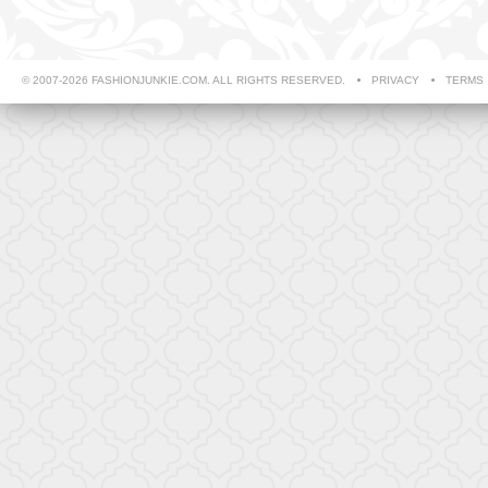
© 2007-2026 FASHIONJUNKIE.COM. ALL RIGHTS RESERVED.
PRIVACY
TERMS