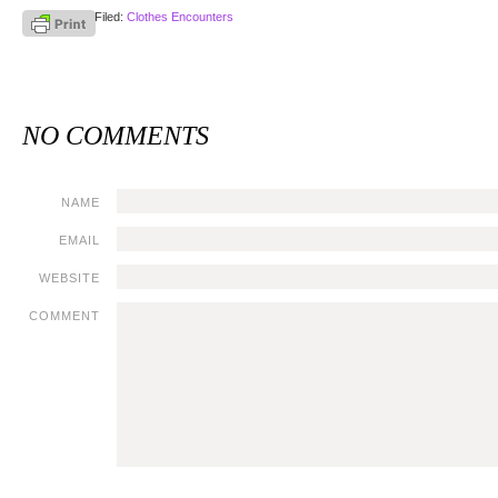
Filed:
Clothes Encounters
NO COMMENTS
NAME
EMAIL
WEBSITE
COMMENT