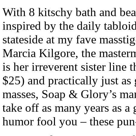
With 8 kitschy bath and be
inspired by the daily tablo
stateside at my fave masstig
Marcia Kilgore, the maste
is her irreverent sister line 
$25) and practically just as
masses, Soap & Glory’s mant
take off as many years as a g
humor fool you – these pun-