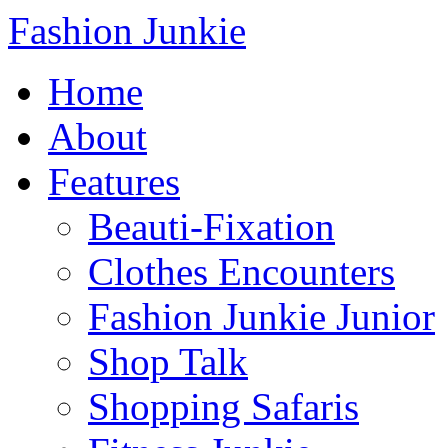
Fashion Junkie
Home
About
Features
Beauti-Fixation
Clothes Encounters
Fashion Junkie Junior
Shop Talk
Shopping Safaris