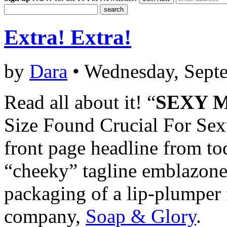
Extra! Extra!
by
Dara
• Wednesday, Sept
Read all about it! “
SEXY 
Size Found Crucial For Sexu
front page headline from to
“cheeky” tagline emblazon
packaging of a lip-plumper
company,
Soap & Glory
.