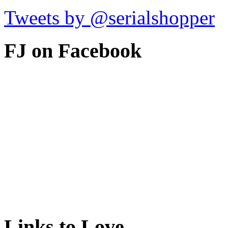
Tweets by @serialshopper
FJ on Facebook
Links to Love