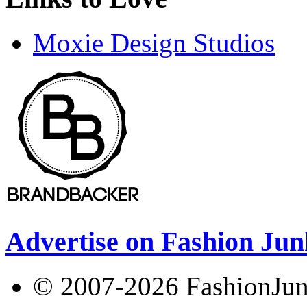
Moxie Design Studios
Advertise on Fashion Jun
© 2007-2026 FashionJunki