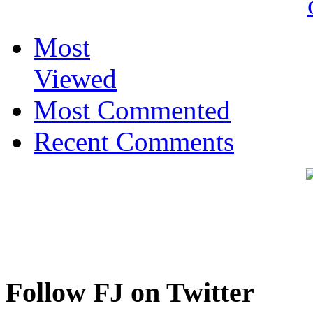
Most
Viewed
Most Commented
Recent Comments
Follow FJ on Twitter