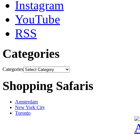
Instagram
YouTube
RSS
Categories
Categories
Shopping Safaris
Amsterdam
New York City
Toronto