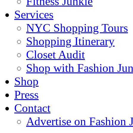
Fitness Junkie
Services
NYC Shopping Tours
Shopping Itinerary
Closet Audit
Shop with Fashion Jun
Shop
Press
Contact
Advertise on Fashion 