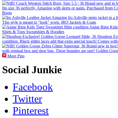
More Pins
Social Junkie
Facebook
Twitter
Pinterest