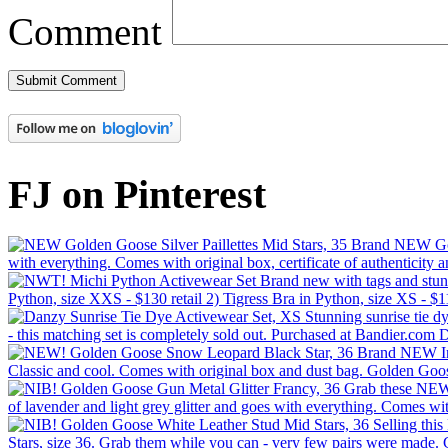
Comment
FJ on Pinterest