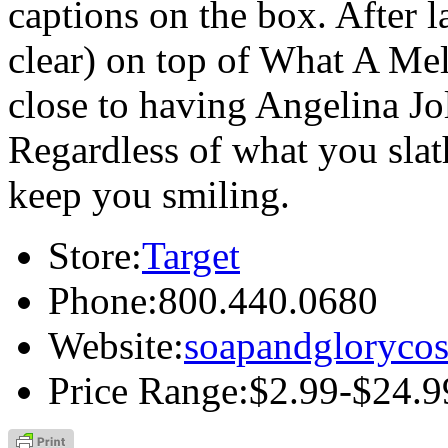
captions on the box. After 
clear) on top of What A Mel
close to having Angelina Jol
Regardless of what you slat
keep you smiling.
Store:
Target
Phone:
800.440.0680
Website:
soapandgloryco
Price Range:
$2.99-$24.9