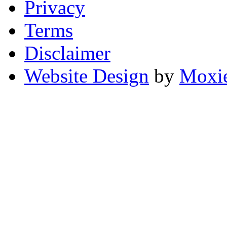
Privacy
Terms
Disclaimer
Website Design
by
Moxie