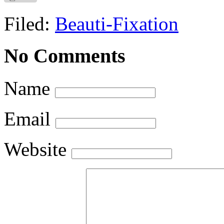
Filed:
Beauti-Fixation
No Comments
Name
Email
Website