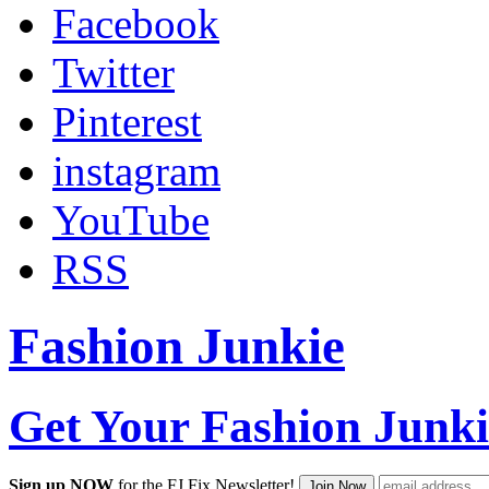
Facebook
Twitter
Pinterest
instagram
YouTube
RSS
Fashion Junkie
Get Your Fashion Junki
Sign up NOW
for the FJ Fix Newsletter!