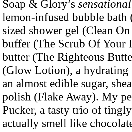
Soap & Glory’s
sensational
lemon-infused bubble bath 
sized shower gel (Clean On
buffer (The Scrub Of Your 
butter (The Righteous Butte
(Glow Lotion), a hydrating
an almost edible sugar, she
polish (Flake Away). My pe
Pucker, a tasty trio of tingl
actually smell like chocola