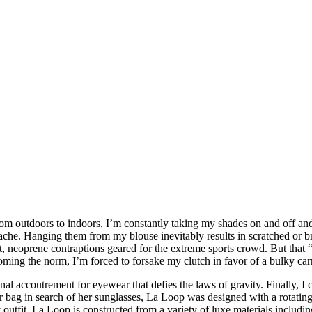
m outdoors to indoors, I’m constantly taking my shades on and off an
ache. Hanging them from my blouse inevitably results in scratched or b
nt, neoprene contraptions geared for the extreme sports crowd. But that
oming the norm, I’m forced to forsake my clutch in favor of a bulky c
onal accoutrement for eyewear that defies the laws of gravity. Finally, 
g in search of her sunglasses, La Loop was designed with a rotating h
utfit, La Loop is constructed from a variety of luxe materials including 