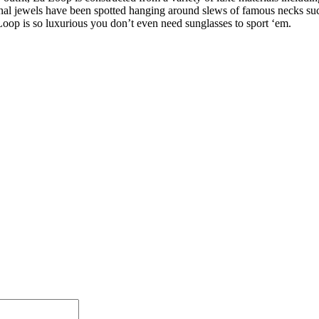
nal jewels have been spotted hanging around slews of famous necks suc
 Loop is so luxurious you don’t even need sunglasses to sport ‘em.