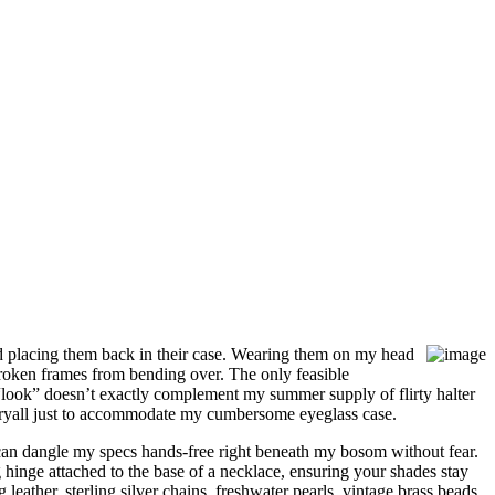
d placing them back in their case. Wearing them on my head
roken frames from bending over. The only feasible
 “look” doesn’t exactly complement my summer supply of flirty halter
arryall just to accommodate my cumbersome eyeglass case.
I can dangle my specs hands-free right beneath my bosom without fear.
inge attached to the base of a necklace, ensuring your shades stay
leather, sterling silver chains, freshwater pearls, vintage brass beads,