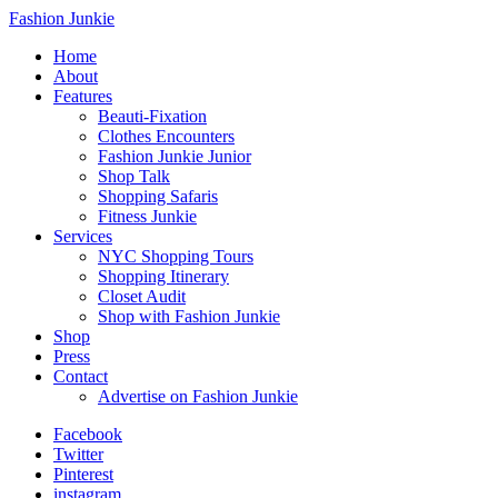
Fashion Junkie
Home
About
Features
Beauti-Fixation
Clothes Encounters
Fashion Junkie Junior
Shop Talk
Shopping Safaris
Fitness Junkie
Services
NYC Shopping Tours
Shopping Itinerary
Closet Audit
Shop with Fashion Junkie
Shop
Press
Contact
Advertise on Fashion Junkie
Facebook
Twitter
Pinterest
instagram