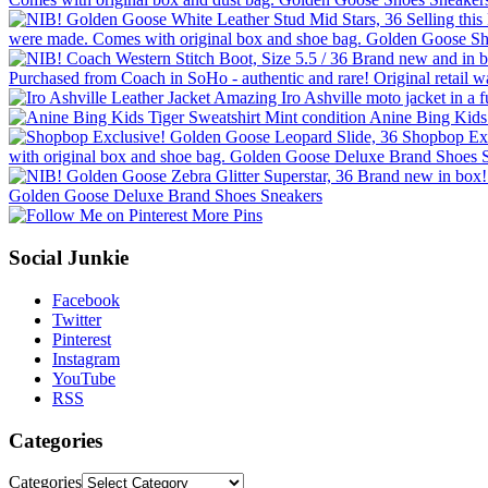
More Pins
Social Junkie
Facebook
Twitter
Pinterest
Instagram
YouTube
RSS
Categories
Categories