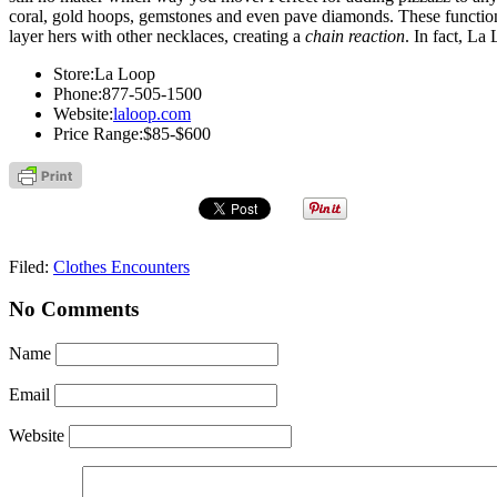
coral, gold hoops, gemstones and even pave diamonds. These functio
layer hers with other necklaces, creating a
chain reaction
. In fact, La
Store:
La Loop
Phone:
877-505-1500
Website:
laloop.com
Price Range:
$85-$600
Filed:
Clothes Encounters
No Comments
Name
Email
Website