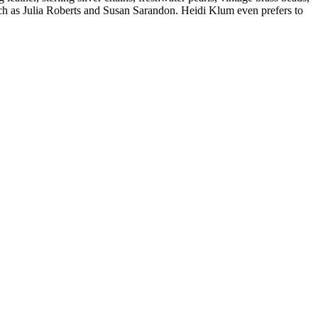
h as Julia Roberts and Susan Sarandon. Heidi Klum even prefers to