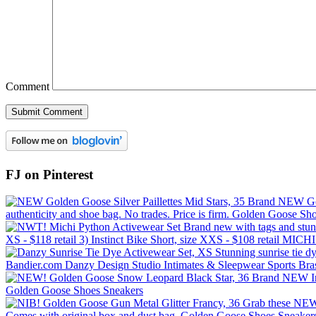
Comment
FJ on Pinterest