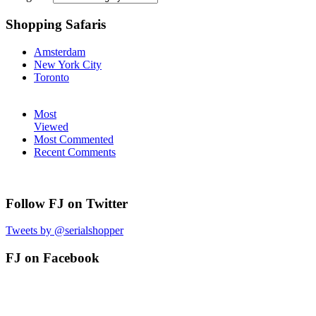
Shopping Safaris
Amsterdam
New York City
Toronto
Most
Viewed
Most Commented
Recent Comments
Follow FJ on Twitter
Tweets by @serialshopper
FJ on Facebook