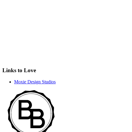
Links to Love
Moxie Design Studios