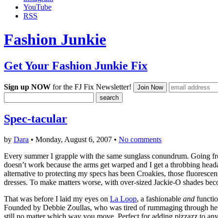
YouTube
RSS
Fashion Junkie
Get Your Fashion Junkie Fix
Sign up NOW
for the FJ Fix Newsletter!
Spec-tacular
by
Dara
• Monday, August 6, 2007 •
No comments
Every summer I grapple with the same sunglass conundrum. Going fro
doesn’t work because the arms get warped and I get a throbbing head
alternative to protecting my specs has been Croakies, those fluoresce
dresses. To make matters worse, with over-sized Jackie-O shades bec
That was before I laid my eyes on
La Loop
, a fashionable
and
functi
Founded by Debbie Zoullas, who was tired of rummaging through her ba
still no matter which way you move. Perfect for adding pizzazz to any o