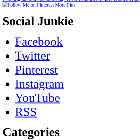
More Pins
Social Junkie
Facebook
Twitter
Pinterest
Instagram
YouTube
RSS
Categories