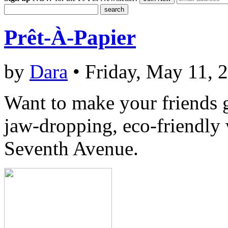
Prêt-À-Papier
by
Dara
• Friday, May 11, 
Want to make your friends 
jaw-dropping, eco-friendly
Seventh Avenue.