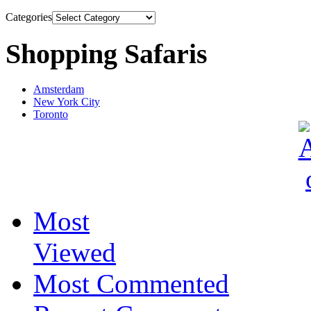
Categories
Shopping Safaris
Amsterdam
New York City
Toronto
Most
Viewed
Most Commented