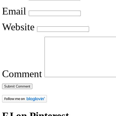
Email
Website
Comment
FJ on Pinterest