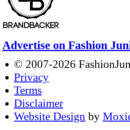
Advertise on Fashion Jun
© 2007-2026 FashionJunki
Privacy
Terms
Disclaimer
Website Design
by
Moxie