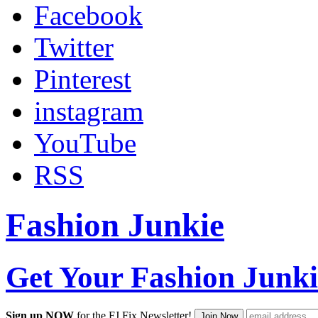
Facebook
Twitter
Pinterest
instagram
YouTube
RSS
Fashion Junkie
Get Your Fashion Junki
Sign up NOW
for the FJ Fix Newsletter!