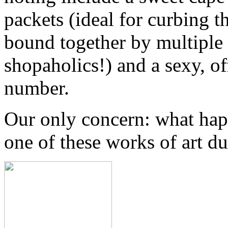
packets (ideal for curbing t
bound together by multiple s
shopaholics!) and a sexy, o
number.
Our only concern: what hap
one of these works of art 