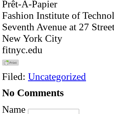
Prêt-À-Papier
Fashion Institute of Techno
Seventh Avenue at 27 Stree
New York City
fitnyc.edu
Filed:
Uncategorized
No Comments
Name