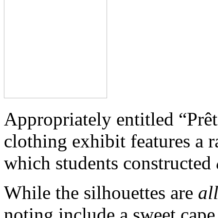
Appropriately entitled “Prêt
clothing exhibit features a 
which students constructed
While the silhouettes are
al
noting include a sweet cap