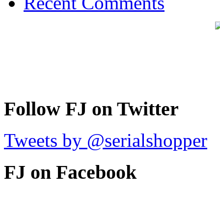
Recent Comments
Follow FJ on Twitter
Tweets by @serialshopper
FJ on Facebook