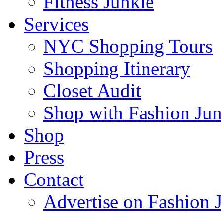
Fitness Junkie
Services
NYC Shopping Tours
Shopping Itinerary
Closet Audit
Shop with Fashion Jun
Shop
Press
Contact
Advertise on Fashion 