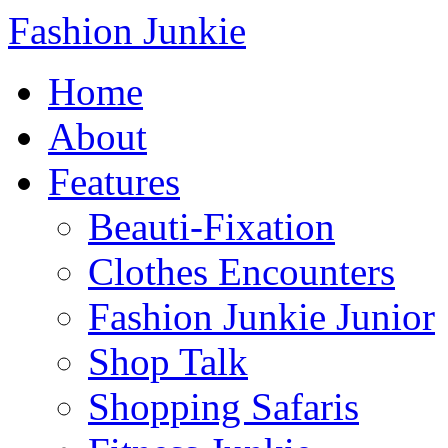
Fashion Junkie
Home
About
Features
Beauti-Fixation
Clothes Encounters
Fashion Junkie Junior
Shop Talk
Shopping Safaris