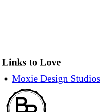
Links to Love
Moxie Design Studios