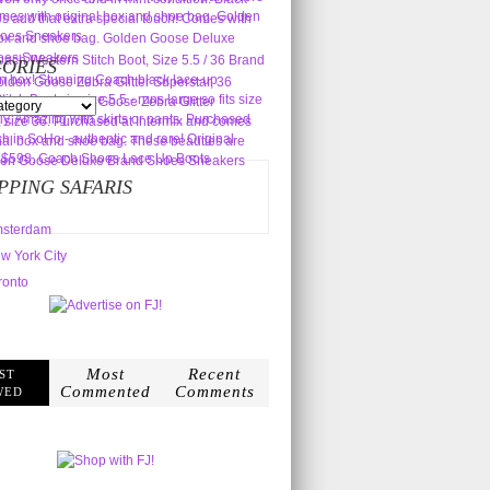
ORIES
s
PPING SAFARIS
sterdam
w York City
ronto
Most
Recent
ST
Commented
Comments
WED