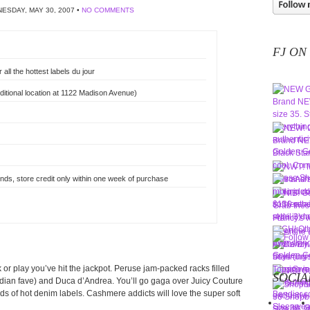
ESDAY, MAY 30, 2007 •
NO COMMENTS
FJ ON
all the hottest labels du jour
itional location at 1122 Madison Avenue)
nds, store credit only within one week of purchase
rk or play you’ve hit the jackpot. Peruse jam-packed racks filled
SOCIA
adian fave) and Duca d’Andrea. You’ll go gaga over Juicy Couture
ds of hot denim labels. Cashmere addicts will love the super soft