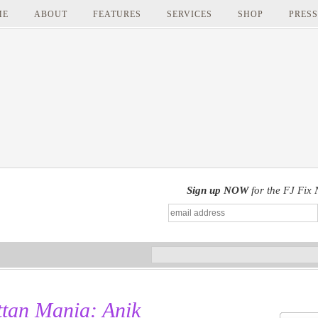
ME
ABOUT
FEATURES
SERVICES
SHOP
PRESS
Sign up NOW
for the FJ Fix 
tan Mania: Anik