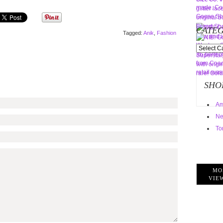
CATEG
Tagged:
Anik
,
Fashion
Categorie
SHO
Am
Ne
To
MO
VIE