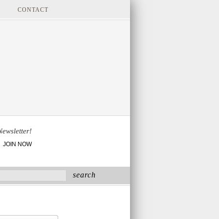
CONTACT
Newsletter!