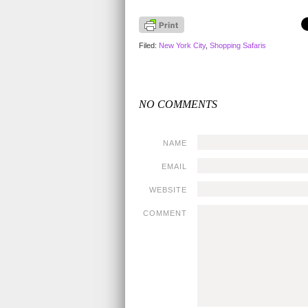
Filed:
New York City
,
Shopping Safaris
NO COMMENTS
NAME
EMAIL
WEBSITE
COMMENT