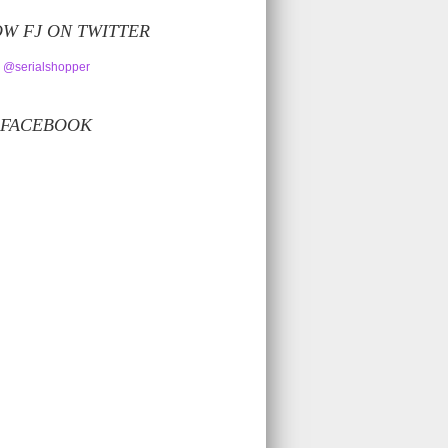
W FJ ON TWITTER
 @serialshopper
 FACEBOOK