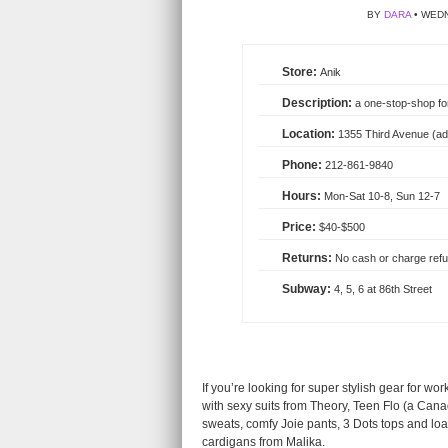
BY
DARA
• WEDN
Anik
a one-stop-shop for 
1355 Third Avenue (add
212-861-9840
Mon-Sat 10-8, Sun 12-7
$40-$500
No cash or charge refu
4, 5, 6 at 86th Street
If you’re looking for super stylish gear for wo
with sexy suits from Theory, Teen Flo (a Can
sweats, comfy Joie pants, 3 Dots tops and loa
cardigans from Malika.