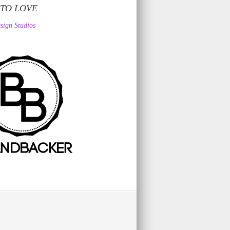
 TO LOVE
sign Studios