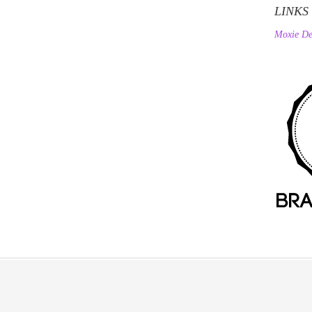
LINKS
Moxie De