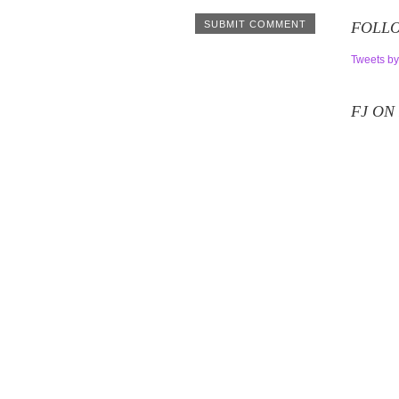
FOLLO
Tweets by
FJ ON