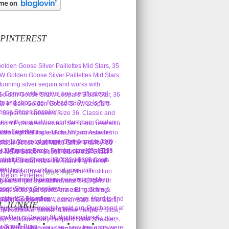
 PINTEREST
More Pins
L JUNKIE