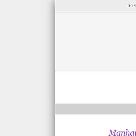
HO
Manhat