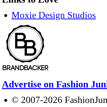
Moxie Design Studios
Advertise on Fashion Jun
© 2007-2026 FashionJunki