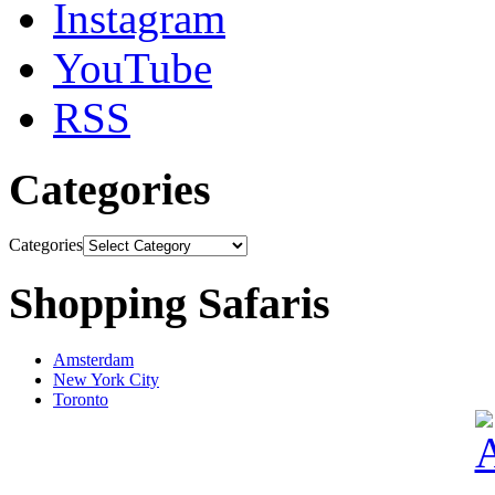
Instagram
YouTube
RSS
Categories
Categories
Shopping Safaris
Amsterdam
New York City
Toronto