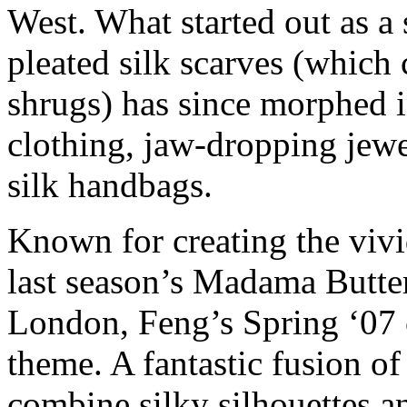
West. What started out as a
pleated silk scarves (which
shrugs) has since morphed i
clothing, jaw-dropping jewe
silk handbags.
Known for creating the vivi
last season’s Madama Butte
London, Feng’s Spring ‘07 c
theme. A fantastic fusion of
combine silky silhouettes an