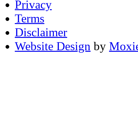
Privacy
Terms
Disclaimer
Website Design
by
Moxie