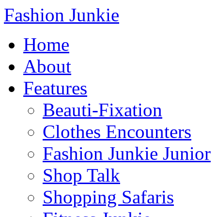
Fashion Junkie
Home
About
Features
Beauti-Fixation
Clothes Encounters
Fashion Junkie Junior
Shop Talk
Shopping Safaris