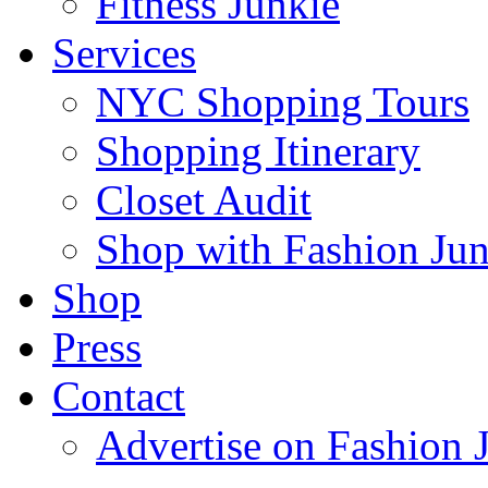
Fitness Junkie
Services
NYC Shopping Tours
Shopping Itinerary
Closet Audit
Shop with Fashion Jun
Shop
Press
Contact
Advertise on Fashion 