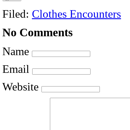
Filed:
Clothes Encounters
No Comments
Name
Email
Website