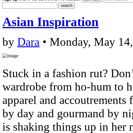
Asian Inspiration
by
Dara
• Monday, May 14,
Stuck in a fashion rut? Don’
wardrobe from ho-hum to h
apparel and accoutrements
by day and gourmand by nigh
is shaking things up in her 