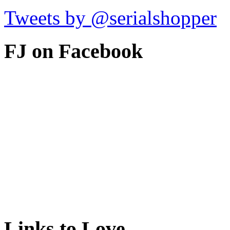
Tweets by @serialshopper
FJ on Facebook
Links to Love