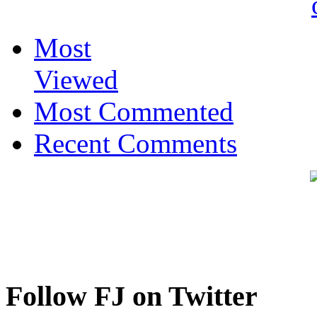
Most
Viewed
Most Commented
Recent Comments
Follow FJ on Twitter