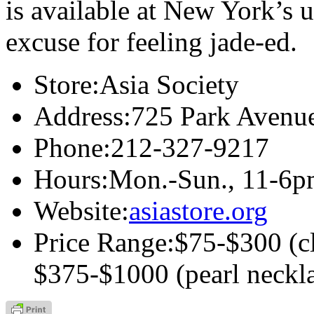
is available at New York’s 
excuse for feeling jade-ed.
Store:
Asia Society
Address:
725 Park Avenu
Phone:
212-327-9217
Hours:
Mon.-Sun., 11-6pm
Website:
asiastore.org
Price Range:
$75-$300 (cl
$375-$1000 (pearl neckl