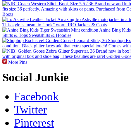
More Pins
Social Junkie
Facebook
Twitter
Pinterest