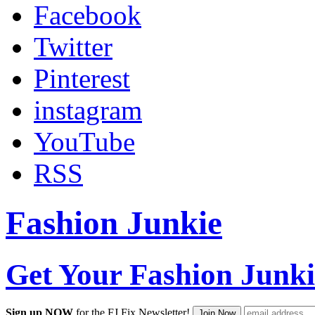
Facebook
Twitter
Pinterest
instagram
YouTube
RSS
Fashion Junkie
Get Your Fashion Junki
Sign up NOW
for the FJ Fix Newsletter!