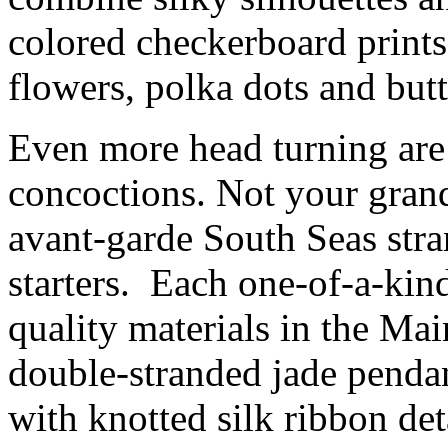
colored checkerboard prints,
flowers, polka dots and butt
Even more head turning are 
concoctions. Not your grand
avant-garde South Seas stra
starters. Each one-of-a-kin
quality materials in the Ma
double-stranded jade pendan
with knotted silk ribbon det