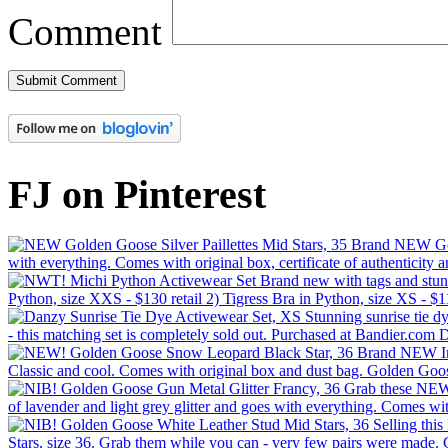
Comment
FJ on Pinterest