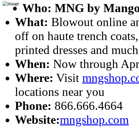
Who:
MNG by Mang
What:
Blowout online an
off on haute trench coats,
printed dresses and much
When:
Now through Apri
Where:
Visit
mngshop.c
locations near you
Phone:
866.666.4664
Website:
mngshop.com