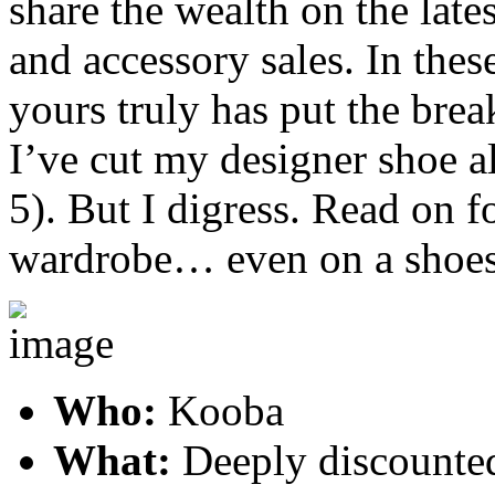
share the wealth on the late
and accessory sales. In thes
yours truly has put the brea
I’ve cut my designer shoe 
5). But I digress. Read on 
wardrobe… even on a shoes
Who:
Kooba
What:
Deeply discounte