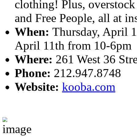
clothing! Plus, overstoc
and Free People, all at in
When:
Thursday, April 
April 11th from 10-6pm
Where:
261 West 36 Stree
Phone:
212.947.8748
Website:
kooba.com