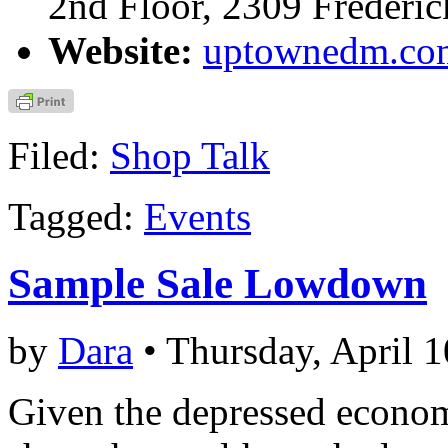
2nd Floor, 2309 Frederi
Website:
uptownedm.co
Filed:
Shop Talk
Tagged:
Events
Sample Sale Lowdown
by
Dara
• Thursday, April 1
Given the depressed economy,