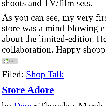
shoots and TV/film sets.
As you can see, my very fir
store was a mind-blowing e
about the limited-edition H
collaboration. Happy shopp
Filed:
Shop Talk
Store Adore
by
Dara
• Thursday, March 