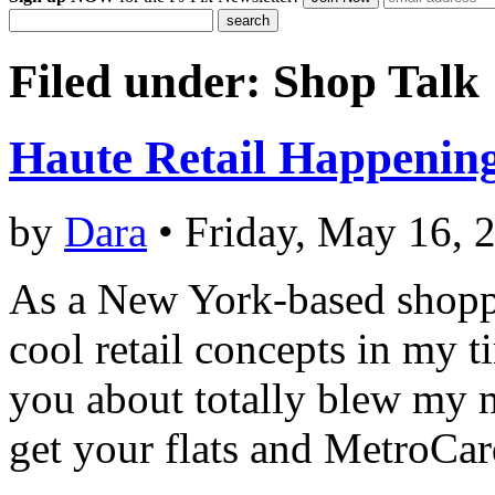
Filed under:
Shop Talk
Haute Retail Happenin
by
Dara
• Friday, May 16, 
As a New York-based shoppi
cool retail concepts in my t
you about totally blew my m
get your flats and MetroCar