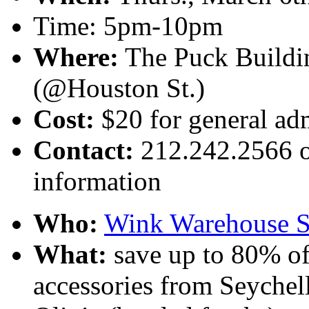
Time: 5pm-10pm
Where:
The Puck Buildin
(@Houston St.)
Cost:
$20 for general adm
Contact:
212.242.2566 or
information
Who:
Wink Warehouse S
What:
save up to 80% of
accessories from Seychell