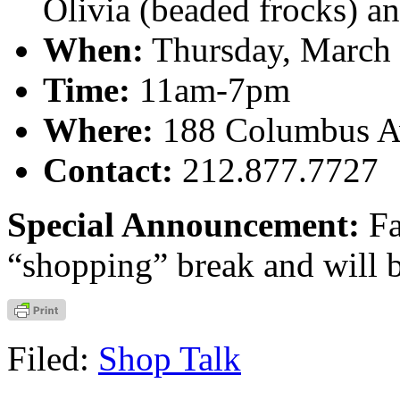
Olivia (beaded frocks) an
When:
Thursday, March 
Time:
11am-7pm
Where:
188 Columbus Av
Contact:
212.877.7727
Special Announcement:
Fa
“shopping” break and will 
Filed:
Shop Talk