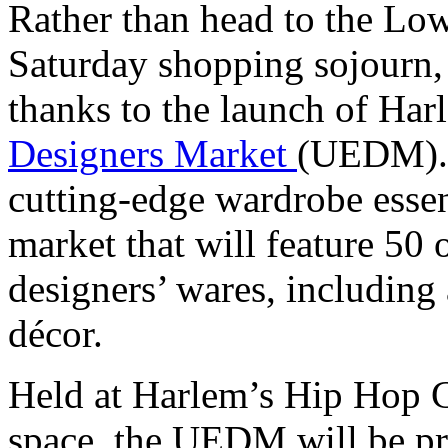
Rather than head to the Low
Saturday shopping sojourn, 
thanks to the launch of Ha
Designers Market
(UEDM). A
cutting-edge wardrobe esse
market that will feature 50 
designers’ wares, including
décor.
Held at Harlem’s Hip Hop Cu
space, the UEDM will be pr