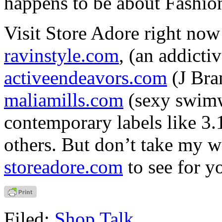
happens to be about Fashio
Visit Store Adore right now 
ravinstyle.com
, (an addicti
activeendeavors.com
(J Bra
maliamills.com
(sexy swim
contemporary labels like 3.
others. But don’t take my w
storeadore.com
to see for y
Filed:
Shop Talk