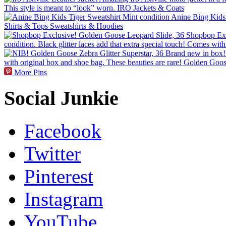
More Pins
Social Junkie
Facebook
Twitter
Pinterest
Instagram
YouTube