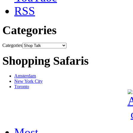
RSS
Categories
Categories
Shopping Safaris
Amsterdam
New York City
Toronto
Most