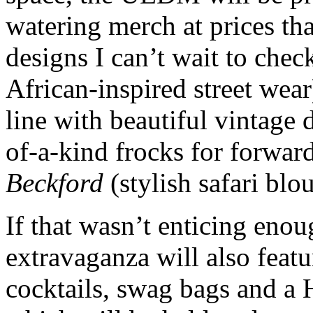
watering merch at prices th
designs I can’t wait to chec
African-inspired street wear
line with beautiful vintage d
of-a-kind frocks for forwar
Beckford
(stylish safari blo
If that wasn’t enticing eno
extravaganza will also feat
cocktails, swag bags and a 