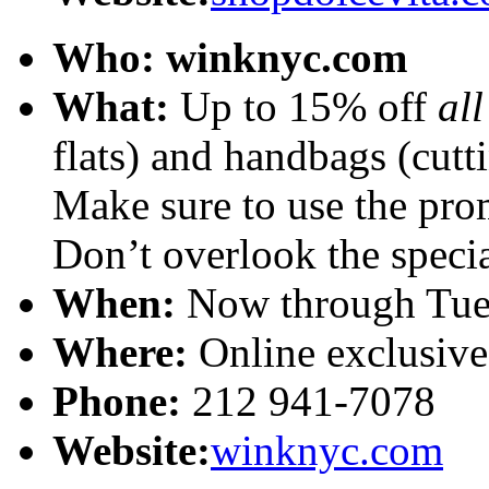
Who:
winknyc.com
What:
Up to 15% off
al
flats) and handbags (cutt
Make sure to use the pr
Don’t overlook the special
When:
Now through Tues
Where:
Online exclusive
Phone:
212 941-7078
Website:
winknyc.com