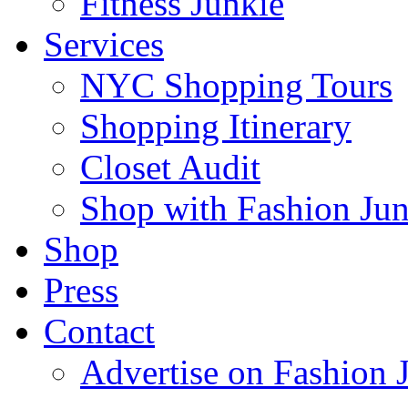
Fitness Junkie
Services
NYC Shopping Tours
Shopping Itinerary
Closet Audit
Shop with Fashion Jun
Shop
Press
Contact
Advertise on Fashion 