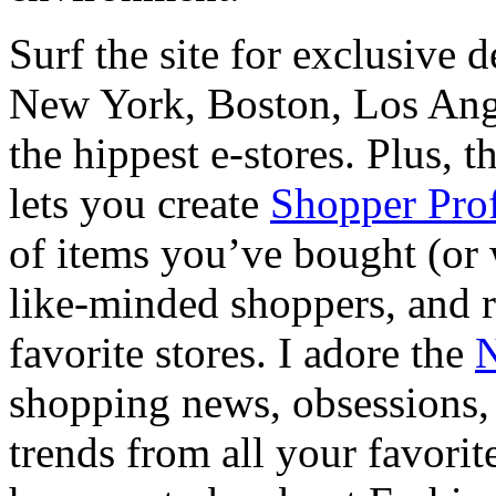
Surf the site for exclusive 
New York, Boston, Los Ange
the hippest e-stores. Plus, t
lets you create
Shopper Prof
of items you’ve bought (or 
like-minded shoppers, and r
favorite stores. I adore the
N
shopping news, obsessions, 
trends from all your favorit