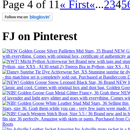
Page 4 of 11
« First
«
...
2
3
4
5
FJ on Pinterest