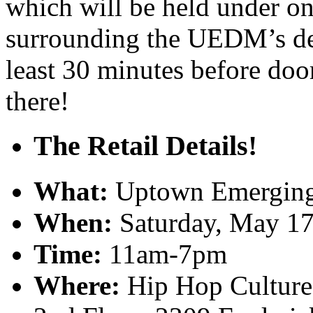
which will be held under on
surrounding the UEDM’s deb
least 30 minutes before doo
there!
The Retail Details!
What:
Uptown Emerging 
When:
Saturday, May 17
Time:
11am-7pm
Where:
Hip Hop Culture