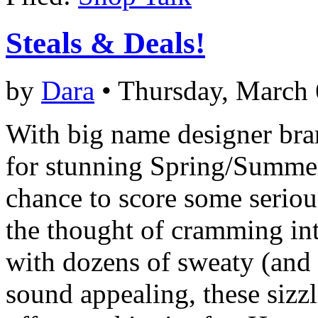
Steals & Deals!
by
Dara
• Thursday, March 
With big name designer bra
for stunning Spring/Summer
chance to score some seriou
the thought of cramming i
with dozens of sweaty (and 
sound appealing, these sizz