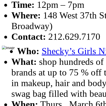
Time:
12pm – 7pm
Where:
148 West 37th St
Broadway)
Contact:
212.629.7170
Who:
Shecky’s Girls N
What:
shop hundreds of 
brands at up to 75 % off t
in makeup, hair and body
swag bag filled with beau
When:
Thurs., March 6th