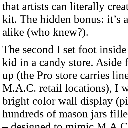
that artists can literally c
kit. The hidden bonus: it’s 
alike (who knew?).
The second I set foot inside 
kid in a candy store. Aside 
up (the Pro store carries lin
M.A.C. retail locations), I 
bright color wall display (p
hundreds of mason jars fill
– designed to mimic M.A.C