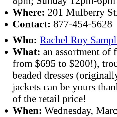
8pm; Sunday 12pm-6pm
Where:
201 Mulberry St
Contact:
877-454-5628
Who:
Rachel Roy Sampl
What:
an assortment of f
from $695 to $200!), tro
beaded dresses (original
jackets can be yours than
of the retail price!
When:
Wednesday, March