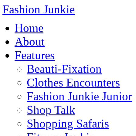
Fashion Junkie
Home
About
Features
Beauti-Fixation
Clothes Encounters
Fashion Junkie Junior
Shop Talk
Shopping Safaris