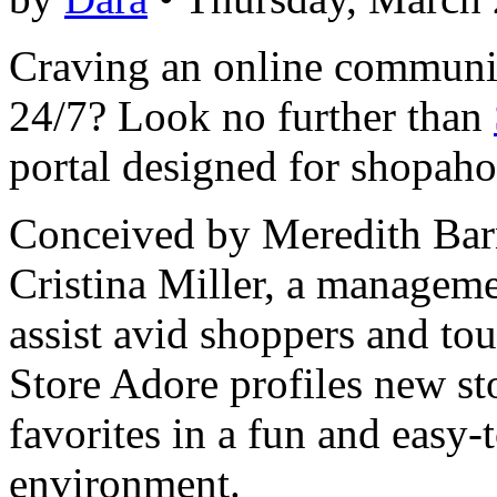
Craving an online communi
24/7? Look no further than
portal designed for shopahol
Conceived by Meredith Barne
Cristina Miller, a managemen
assist avid shoppers and to
Store Adore profiles new st
favorites in a fun and easy-
environment.