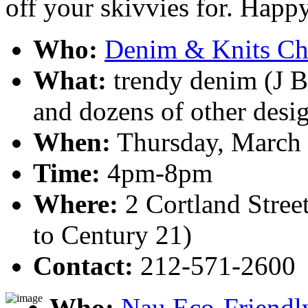
off your skivvies for. Happ
Who:
Denim & Knits Cha
What:
trendy denim (J Br
and dozens of other desig
When:
Thursday, March 
Time:
4pm-8pm
Where:
2 Cortland Stree
to Century 21)
Contact:
212-571-2600
Who:
Nau Eco-Friendl