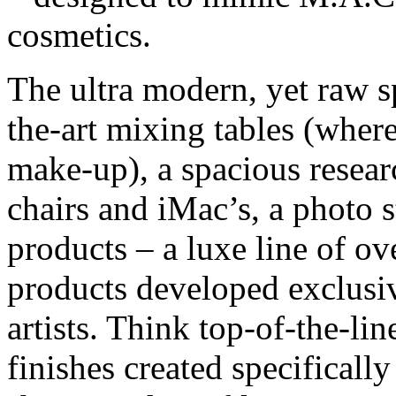
cosmetics.
The ultra modern, yet raw sp
the-art mixing tables (wher
make-up), a spacious resear
chairs and iMac’s, a photo 
products – a luxe line of o
products developed exclusi
artists. Think top-of-the-li
finishes created specifical