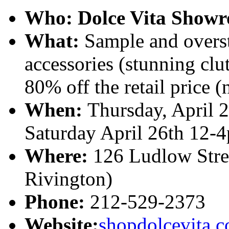
Who:
Dolce Vita Showr
What:
Sample and overst
accessories (stunning clut
80% off the retail price (
When:
Thursday, April 
Saturday April 26th 12-
Where:
126 Ludlow Stree
Rivington)
Phone:
212-529-2373
Website:
shopdolcevita.