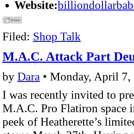
Website:
billiondollarba
Filed:
Shop Talk
M.A.C. Attack Part De
by
Dara
• Monday, April 7,
I was recently invited to p
M.A.C. Pro Flatiron space 
peek of Heatherette’s limit