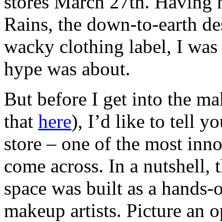
stores March 27th. Having 
Rains, the down-to-earth de
wacky clothing label, I was 
hype was about.
But before I get into the m
that
here
), I’d like to tell y
store – one of the most inn
come across. In a nutshell, 
space was built as a hands-o
makeup artists. Picture an 