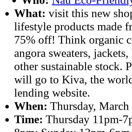
What:
visit this new sho
lifestyle products made f
75% off! Think organic c
angora sweaters, jackets, 
other sustainable stock. 
will go to Kiva, the worl
lending website.
When:
Thursday, March 
Time:
Thursday 11pm-7p