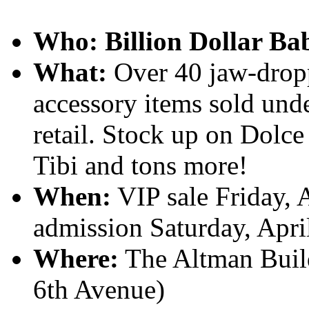
Who:
Billion Dollar Ba
What:
Over 40 jaw-dropp
accessory items sold unde
retail. Stock up on Dolc
Tibi and tons more!
When:
VIP sale Friday, 
admission Saturday, Apr
Where:
The Altman Build
6th Avenue)