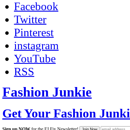
Facebook
Twitter
Pinterest
instagram
YouTube
RSS
Fashion Junkie
Get Your Fashion Junki
Sign up NOW
for the FJ Fix Newsletter!