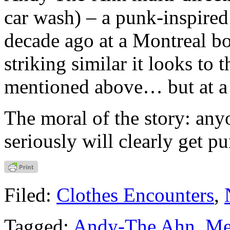
car wash) – a punk-inspired
decade ago at a Montreal b
striking similar it looks t
mentioned above… but at a f
The moral of the story: any
seriously will clearly get p
Filed:
Clothes Encounters
,
Tagged:
Andy-The Ahn
,
Me