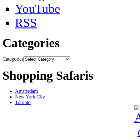
YouTube
RSS
Categories
Categories
Shopping Safaris
Amsterdam
New York City
Toronto