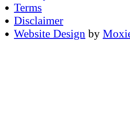
Terms
Disclaimer
Website Design
by
Moxie