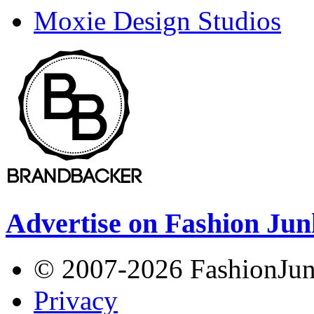
Moxie Design Studios
Advertise on Fashion Jun
© 2007-2026 FashionJunki
Privacy