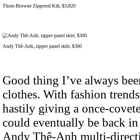
Thom Browne Zippered Kilt, $3,820
Andy Thê-Anh, zipper panel skirt, $300
Good thing I’ve always bee
clothes. With fashion trends
hastily giving a once-covet
could eventually be back in 
Andy Thê-Anh multi-directio