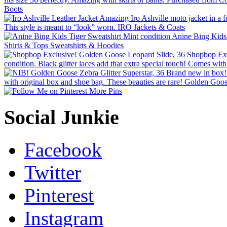
More Pins
Social Junkie
Facebook
Twitter
Pinterest
Instagram