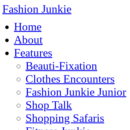
Fashion Junkie
Home
About
Features
Beauti-Fixation
Clothes Encounters
Fashion Junkie Junior
Shop Talk
Shopping Safaris