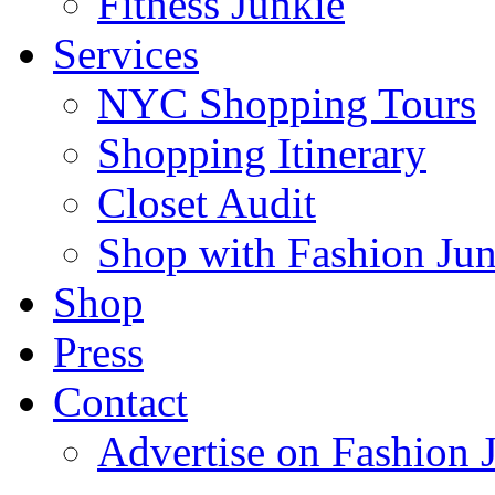
Fitness Junkie
Services
NYC Shopping Tours
Shopping Itinerary
Closet Audit
Shop with Fashion Jun
Shop
Press
Contact
Advertise on Fashion 