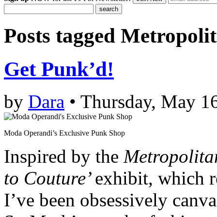
Posts tagged
Metropoli
Get Punk’d!
by
Dara
• Thursday, May 16
Moda Operandi’s Exclusive Punk Shop
Inspired by the
Metropolita
to Couture’
exhibit, which 
I’ve been obsessively canva