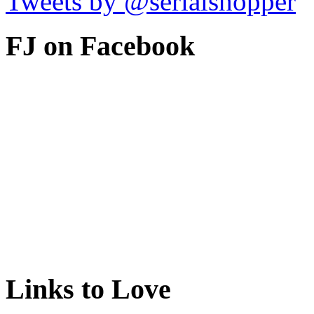
Tweets by @serialshopper
FJ on Facebook
Links to Love