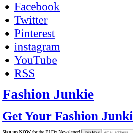
Facebook
Twitter
Pinterest
instagram
YouTube
RSS
Fashion Junkie
Get Your Fashion Junki
Sign up NOW
for the FJ Fix Newsletter!