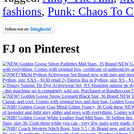
fashions
,
Punk: Chaos To 
FJ on Pinterest