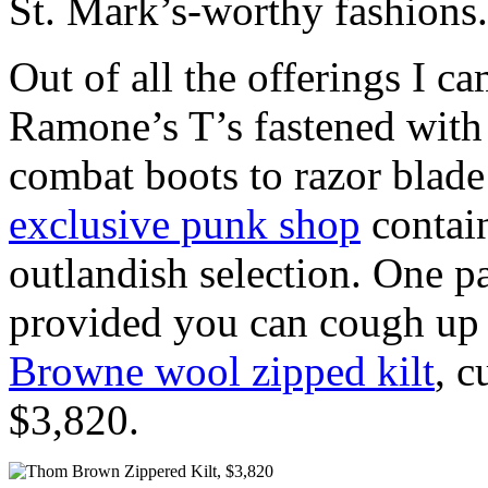
St. Mark’s-worthy fashions.
Out of all the offerings I c
Ramone’s T’s fastened with 
combat boots to razor blade
exclusive punk shop
contain
outlandish selection. One pa
provided you can cough up 
Browne wool zipped kilt
, c
$3,820.