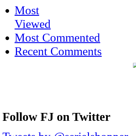
Most
Viewed
Most Commented
Recent Comments
Follow FJ on Twitter