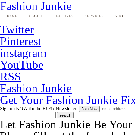
Fashion Junkie
HOME
ABOUT
FEATURES
SERVICES
SHOP
Twitter
Pinterest
instagram
YouTube
RSS
Fashion Junkie
Get Your Fashion Junkie Fi
Sign up NOW
for the FJ Fix Newsletter!
Let Fashion Junkie Be You