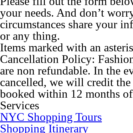
Please fill out the form bel
your needs. And don’t worr
circumstances share your in
or any thing.
Items marked with an asteris
Cancellation Policy:
Fashion
are non refundable. In the ev
cancelled, we will credit th
booked within 12 months of 
Services
NYC Shopping Tours
Shopping Itinerary