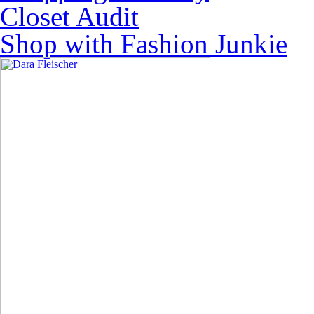
Closet Audit
Shop with Fashion Junkie