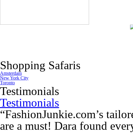
Shopping Safaris
Amsterdam
New York City
Toronto
Testimonials
Testimonials
“FashionJunkie.com’s tailor
are a must! Dara found every