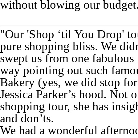
without blowing our budget
"Our 'Shop ‘til You Drop' to
pure shopping bliss. We did
swept us from one fabulous b
way pointing out such fam
Bakery (yes, we did stop fo
Jessica Parker’s hood. Not o
shopping tour, she has insigh
and don’ts.
We had a wonderful aftern