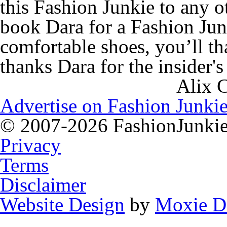
this Fashion Junkie to any o
book Dara for a Fashion Jun
comfortable shoes, you’l
thanks Dara for the insider's
Alix 
Advertise on Fashion Junkie
© 2007-2026 FashionJunkie.
Privacy
Terms
Disclaimer
Website Design
by
Moxie D