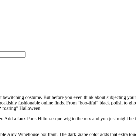
at bewitching costume. But before you even think about subjecting yours
eakishly fashionable online finds. From “boo-tiful” black polish to ghou
IP-roaring” Halloween.
er. Add a faux Paris Hilton-esque wig to the mix and you just might be 
able Amy Winehouse bouffant. The dark grape color adds that extra tou