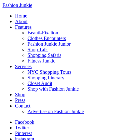
Fashion Junkie
Home
About
Features
Beauti-Fixation
Clothes Encounters
Fashion Junkie Junior
Shop Talk
Shopping Safaris
Fitness Junkie
Services
NYC Shopping Tours
Shopping Itinerary
Closet Audit
Shop with Fashion Junkie
Shop
Press
Contact
Advertise on Fashion Junkie
Facebook
Twitter
Pinterest
instagram