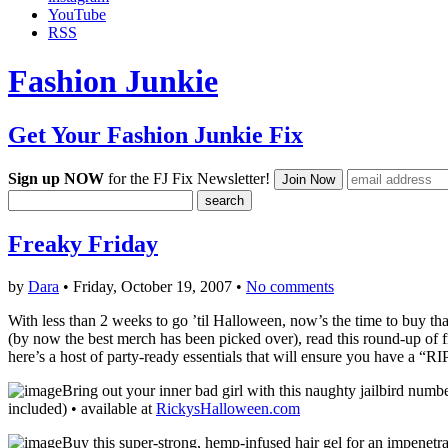
YouTube
RSS
Fashion Junkie
Get Your Fashion Junkie Fix
Sign up NOW
for the FJ Fix Newsletter!
Freaky Friday
by
Dara
• Friday, October 19, 2007 •
No comments
With less than 2 weeks to go ’til Halloween, now’s the time to buy th
(by now the best merch has been picked over), read this round-up of fr
here’s a host of party-ready essentials that will ensure you have a “R
Bring out your inner bad girl with this naughty jailbird numb
included) • available at
RickysHalloween.com
Buy this super-strong, hemp-infused hair gel for an impenetr