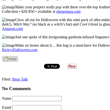
Make your peepers
really
pop with these over-the-top feather
Collection • $20-$50 • available at
sheuemura.com
Glow all out for Halloween with this mini pack of after-mid
dark!),
Witch Way?
(as black as a witch’s hat) and
Cool Ghoul
(a ghas
Amazon.com
Just one spritz of this invigorating gardenia-infused fragran
Make no bones about it… this bag is a must-have for Hallowee
RickysHalloween.com
Filed:
Shop Talk
No Comments
Name
Email