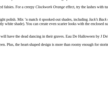
ed falsies. For a creepy
Clockwork Orange
effect, try the lashes with
night polish. Mix ’n match 4 spooked-out shades, including
Jack’s Back
tly white shade). You can create even scarier looks with the enclosed n
ce will have the dead dancing in their graves. Eau De Halloween by J De
n. Plus, the heart-shaped design is more than roomy enough for storin