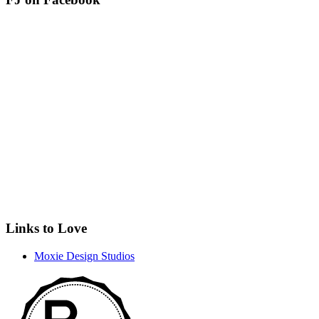
Links to Love
Moxie Design Studios