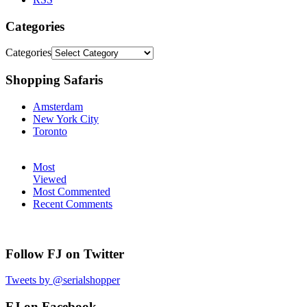
Categories
Categories
Shopping Safaris
Amsterdam
New York City
Toronto
Most
Viewed
Most Commented
Recent Comments
Follow FJ on Twitter
Tweets by @serialshopper
FJ on Facebook