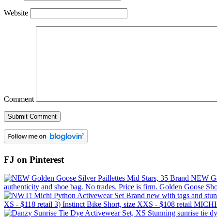
Website
Comment
FJ on Pinterest