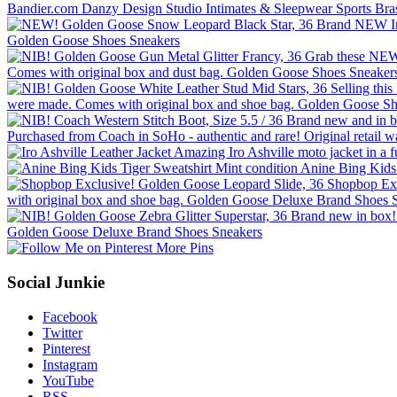
More Pins
Social Junkie
Facebook
Twitter
Pinterest
Instagram
YouTube
RSS