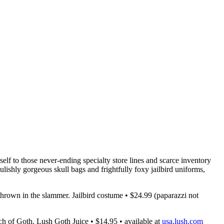
elf to those never-ending specialty store lines and scarce inventory
lishly gorgeous skull bags and frightfully foxy jailbird uniforms,
thrown in the slammer. Jailbird costume • $24.99 (paparazzi not
ch of Goth. Lush Goth Juice • $14.95 • available at
usa.lush.com