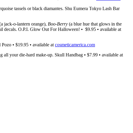
 turquoise tassels or black diamantes. Shu Eumera Tokyo Lash Bar
(a jack-o-lantern orange),
Boo-Berry
(a blue hue that glows in the
ail decals. O.P.I. Glow Out For Halloween! • $9.95 • available at
l Pozo • $19.95 • available at
cosmeticamerica.com
g all your die-hard make-up. Skull Handbag • $7.99 • available at