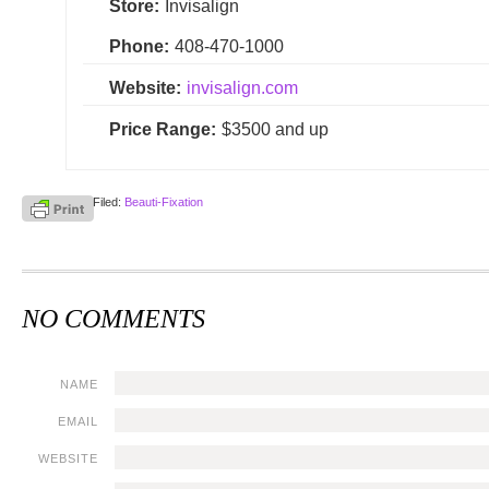
Store:
Invisalign
Phone:
408-470-1000
Website:
invisalign.com
Price Range:
$3500 and up
Filed:
Beauti-Fixation
NO COMMENTS
NAME
EMAIL
WEBSITE