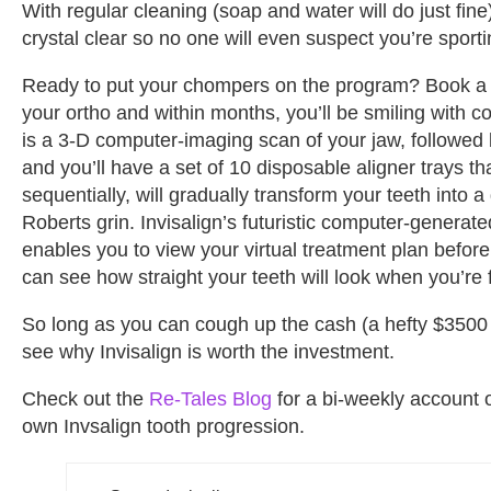
With regular cleaning (soap and water will do just fine),
crystal clear so no one will even suspect you’re sport
Ready to put your chompers on the program? Book a c
your ortho and within months, you’ll be smiling with con
is a 3-D computer-imaging scan of your jaw, followed 
and you’ll have a set of 10 disposable aligner trays t
sequentially, will gradually transform your teeth into 
Roberts grin. Invisalign’s futuristic computer-generat
enables you to view your virtual treatment plan befor
can see how straight your teeth will look when you’re 
So long as you can cough up the cash (a hefty $3500 a
see why Invisalign is worth the investment.
Check out the
Re-Tales Blog
for a bi-weekly account 
own Invsalign tooth progression.