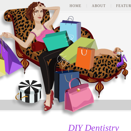
HOME
ABOUT
FEATUR
DIY Dentistry