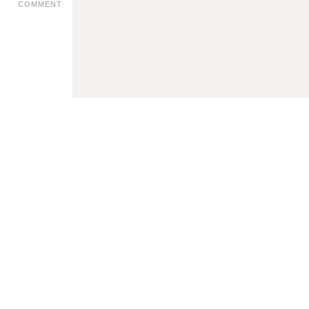
COMMENT