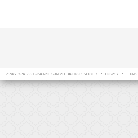
© 2007-2026 FASHIONJUNKIE.COM. ALL RIGHTS RESERVED.
PRIVACY
TERMS