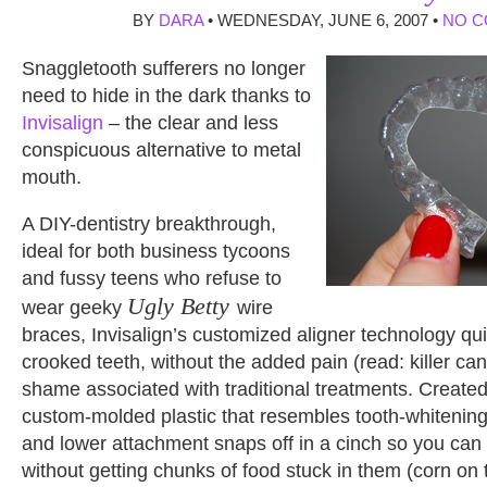
BY
DARA
• WEDNESDAY, JUNE 6, 2007 •
NO 
Snaggletooth sufferers no longer
need to hide in the dark thanks to
Invisalign
– the clear and less
conspicuous alternative to metal
mouth.
A DIY-dentistry breakthrough,
ideal for both business tycoons
and fussy teens who refuse to
Ugly Betty
wear geeky
wire
braces, Invisalign’s customized aligner technology qui
crooked teeth, without the added pain (read: killer ca
shame associated with traditional treatments. Created
custom-molded plastic that resembles tooth-whitening
and lower attachment snaps off in a cinch so you can
without getting chunks of food stuck in them (corn on